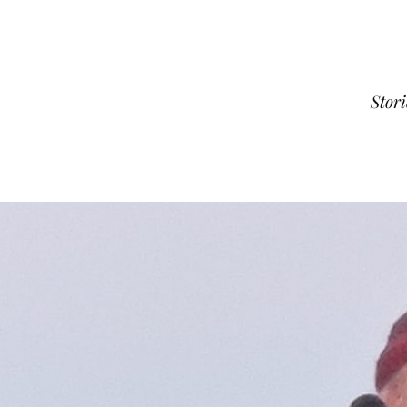
Stori