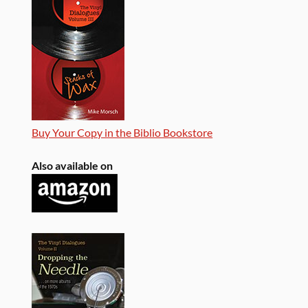
Buy Your Copy in the Biblio Bookstore
Also available on