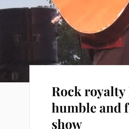
Rock royalty
humble and f
show