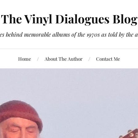
The Vinyl Dialogues Blog
es behind memorable albums of the 1970s as told by the a
Home
About The Author
Contact Me