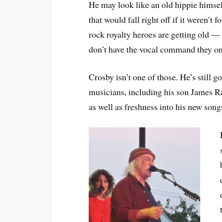
He may look like an old hippie himsel
that would fall right off if it weren’t 
rock royalty heroes are getting old 
don’t have the vocal command they on
Crosby isn’t one of those. He’s still go
musicians, including his son James Ra
as well as freshness into his new song