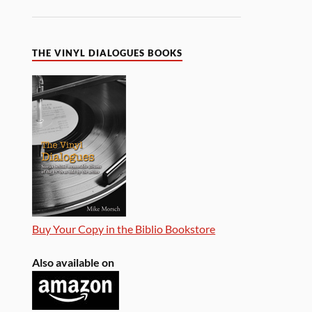
THE VINYL DIALOGUES BOOKS
Buy Your Copy in the Biblio Bookstore
Also available on