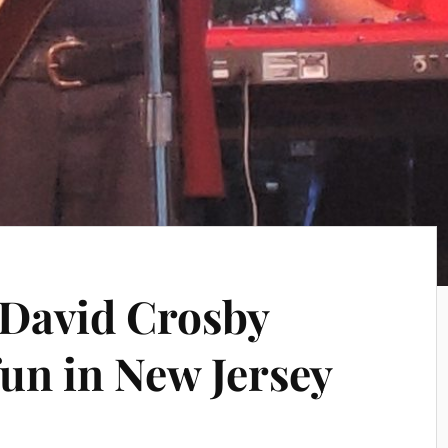
 David Crosby
un in New Jersey