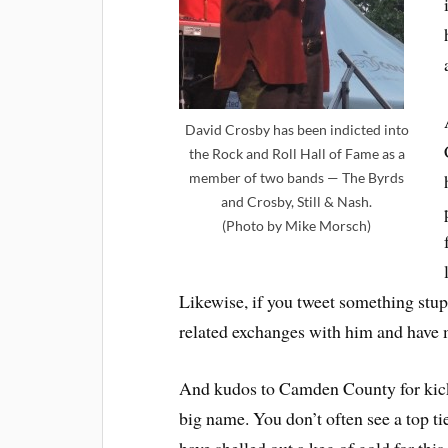
David Crosby has been indicted into
the Rock and Roll Hall of Fame as a
member of two bands — The Byrds
and Crosby, Still & Nash.
(Photo by Mike Morsch)
Likewise, if you tweet something stupi
related exchanges with him and have 
And kudos to Camden County for kicki
big name. You don’t often see a top t
have shelled out a keg of gold for this