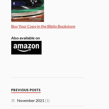
Buy Your Copy in the Biblio Bookstore
Also available on
PREVIOUS POSTS
November 2021
(1)