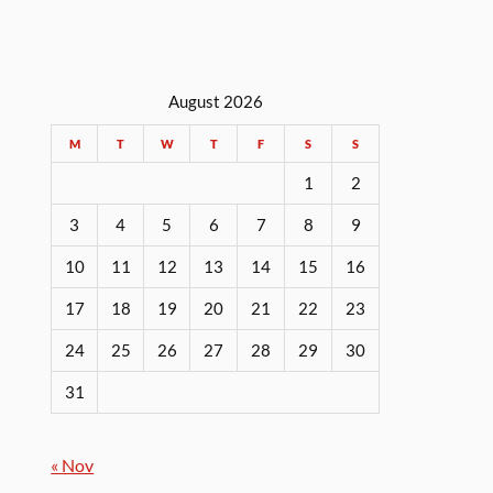
August 2026
M
T
W
T
F
S
S
1
2
3
4
5
6
7
8
9
10
11
12
13
14
15
16
17
18
19
20
21
22
23
24
25
26
27
28
29
30
31
« Nov