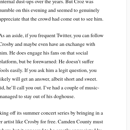
internal dust-ups over the years. But Croz was
humble on this evening and seemed to genuinely
appreciate that the crowd had come out to see him.
As an aside, if you frequent Twitter, you can follow
Crosby and maybe even have an exchange with
him. He does engage his fans on that social
platform, but be forewarned: He doesn’t suffer
fools easily. If you ask him a legit question, you
likely will get an answer, albeit short and sweet.
d, he’ll call you out. I’ve had a couple of music-
managed to stay out of his doghouse.
ng off its summer concert series by bringing in a
ier artist like Crosby for free. Camden County must
 show, but it appeared to be greatly appreciated by