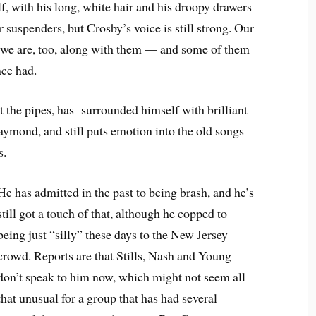
f, with his long, white hair and his droopy drawers
for suspenders, but Crosby’s voice is still strong. Our
— we are, too, along with them — and some of them
ce had.
t the pipes, has
surrounded himself with brilliant
ymond, and still puts emotion into the old songs
s.
He has admitted in the past to being brash, and he’s
still got a touch of that, although he copped to
being just “silly” these days to the New Jersey
crowd. Reports are that Stills, Nash and Young
don’t speak to him now, which might not seem all
that unusual for a group that has had several