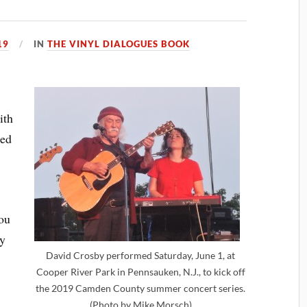
19
IN
THE VINYL DIALOGUES BOOK
ith
ded
you
by
David Crosby performed Saturday, June 1, at
Cooper River Park in Pennsauken, N.J., to kick off
the 2019 Camden County summer concert series.
(Photo by Mike Morsch)