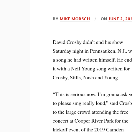
BY
MIKE MORSCH
ON
JUNE 2, 20
David Crosby didn’t end his show
Saturday night in Pennsauken, N.J., w
a song he had written himself. He en
it with a Neil Young song written for
Crosby, Stills, Nash and Young.
“This is serious now. I’m gonna ask 
to please sing really loud,” said Cros
to the large crowd attending the free
concert at Cooper River Park for the
kickoff event of the 2019 Camden