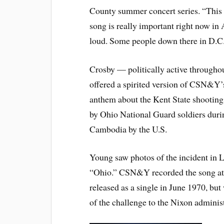
County summer concert series. “This
song is really important right now in 
loud. Some people down there in D.C. 
Crosby — politically active througho
offered a spirited version of CSN&Y’s
anthem about the Kent State shooting
by Ohio National Guard soldiers duri
Cambodia by the U.S.
Young saw photos of the incident in L
“Ohio.” CSN&Y recorded the song at 
released as a single in June 1970, b
of the challenge to the Nixon administr