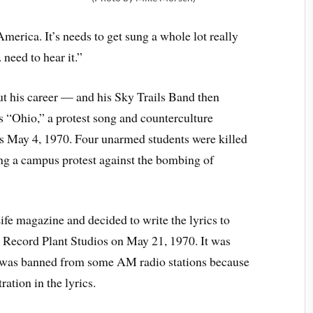
America. It’s needs to get sung a whole lot really
need to hear it.”
ut his career — and his Sky Trails Band then
 “Ohio,” a protest song and counterculture
s May 4, 1970. Four unarmed students were killed
ng a campus protest against the bombing of
ife magazine and decided to write the lyrics to
Record Plant Studios on May 21, 1970. It was
ut was banned from some AM radio stations because
ation in the lyrics.