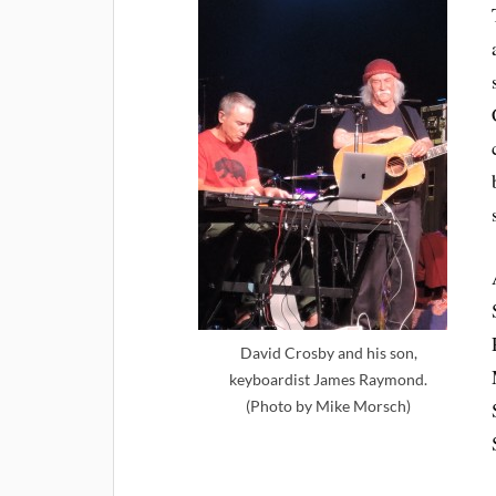
David Crosby and his son,
keyboardist James Raymond.
(Photo by Mike Morsch)