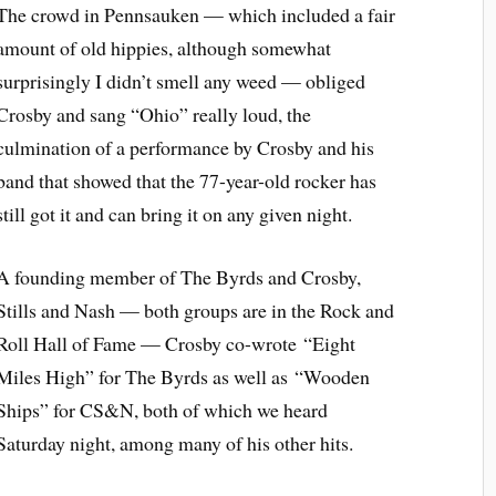
The crowd in Pennsauken — which included a fair
amount of old hippies, although somewhat
surprisingly I didn’t smell any weed — obliged
Crosby and sang “Ohio” really loud, the
culmination of a performance by Crosby and his
band that showed that the 77-year-old rocker has
still got it and can bring it on any given night.
A founding member of The Byrds and Crosby,
Stills and Nash — both groups are in the Rock and
Roll Hall of Fame — Crosby co-wrote “Eight
Miles High” for The Byrds as well as “Wooden
Ships” for CS&N, both of which we heard
Saturday night, among many of his other hits.