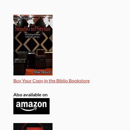
Buy Your Copy in the Biblio Bookstore
Also available on