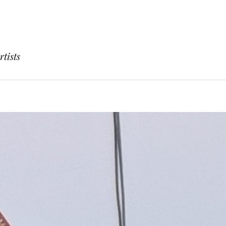
rtists