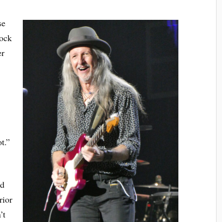
se
lock
er
e
t.”
ad
rior
’t