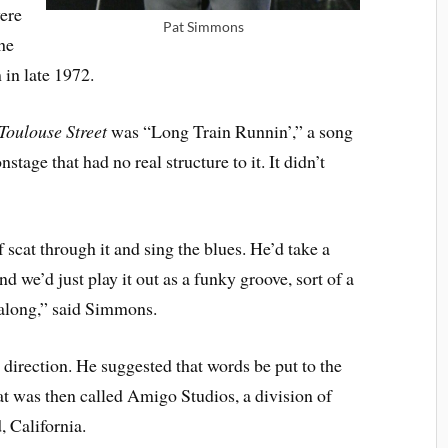
were
Pat Simmons
he
 in late 1972.
Toulouse Street
was “Long Train Runnin’,” a song
tage that had no real structure to it. It didn’t
scat through it and sing the blues. He’d take a
nd we’d just play it out as a funky groove, sort of a
 along,” said Simmons.
irection. He suggested that words be put to the
at was then called Amigo Studios, a division of
 California.