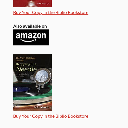
Buy Your Copy in the Biblio Bookstore
Also available on
Buy Your Copy in the Biblio Bookstore