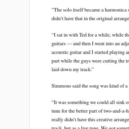
“The solo itself became a harmonica 
didn’t have that in the original arrang
“I sat in with Ted for a while, while
guitars — and then I went into an adj
acoustic guitar and I started playin
part while the guys were cutting the t
laid down my track.”
Simmons said the song was kind of a s
“It was something we could all sink o
tune for the better part of two-and-a-h
really didn’t have this creative arrang
track, but as a live tune. We got someth