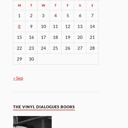
M
T
W
T
F
S
S
1
2
3
4
5
6
7
8
9
10
11
12
13
14
15
16
17
18
19
20
21
22
23
24
25
26
27
28
29
30
« Sep
THE VINYL DIALOGUES BOOKS