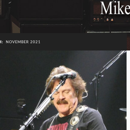
H:
NOVEMBER 2021