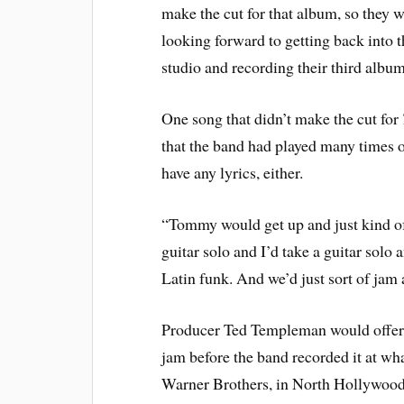
make the cut for that album, so they 
looking forward to getting back into t
studio and recording their third album
One song that didn’t make the cut for
that the band had played many times ons
have any lyrics, either.
“Tommy would get up and just kind of 
guitar solo and I’d take a guitar solo a
Latin funk. And we’d just sort of jam
Producer Ted Templeman would offer d
jam before the band recorded it at wh
Warner Brothers, in North Hollywood,