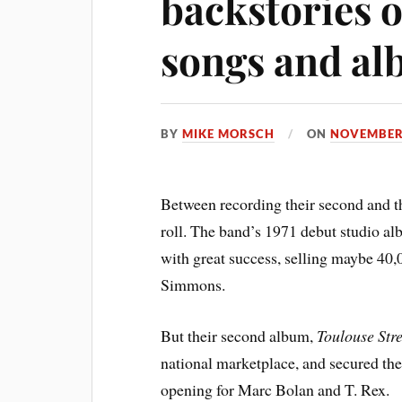
backstories o
songs and a
BY
MIKE MORSCH
ON
NOVEMBER 
Between recording their second and t
roll. The band’s 1971 debut studio alb
with great success, selling maybe 40,0
Simmons.
But their second album,
Toulouse Stre
national marketplace, and secured the 
opening for Marc Bolan and T. Rex.