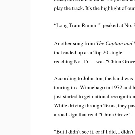
play the track. It’s the highlight of our 
“Long Train Runnin’” peaked at No. 8
Another song from
The Captain and
that ended up as a Top 20 single —
reaching No. 15 — was “China Grove
According to Johnston, the band was
touring in a Winnebago in 1972 and 
just started to get national recognition
While driving through Texas, they pa
a road sign that read “China Grove.”
“But I didn’t see it, or if I did, I didn’t