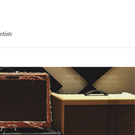
rtists