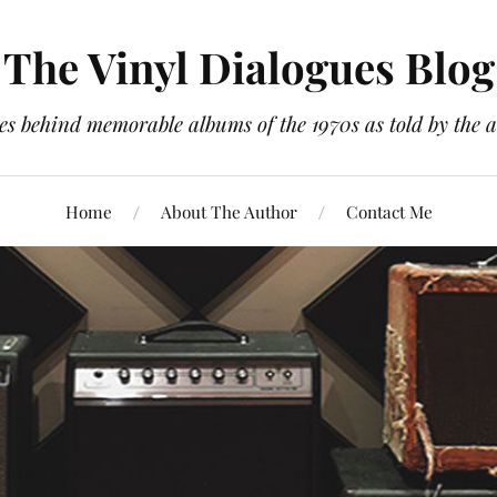
The Vinyl Dialogues Blog
es behind memorable albums of the 1970s as told by the a
Home
About The Author
Contact Me