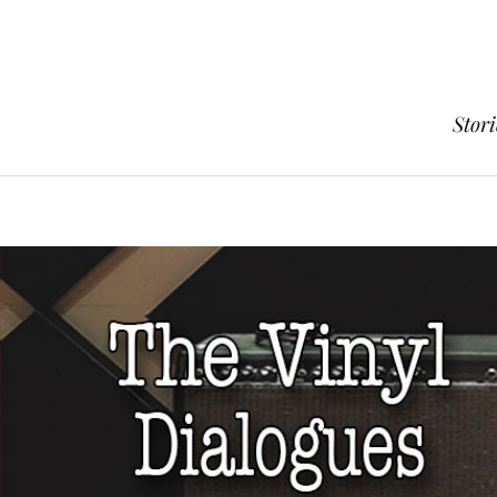
Stori