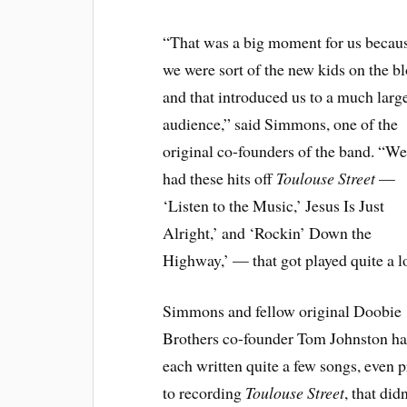
“That was a big moment for us becau
we were sort of the new kids on the b
and that introduced us to a much larg
audience,” said Simmons, one of the
original co-founders of the band. “W
had these hits off
Toulouse Street
—
‘Listen to the Music,’ Jesus Is Just
Alright,’ and ‘Rockin’ Down the
Highway,’ — that got played quite a lo
Simmons and fellow original Doobie
Brothers co-founder Tom Johnston h
each written quite a few songs, even p
to recording
Toulouse Street
, that didn