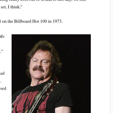
set, I think.”
 on the Billboard Hot 100 in 1973.
 Me
.”
had
.
ssed