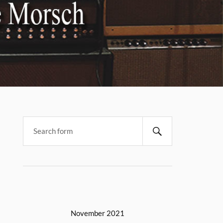
November 2021