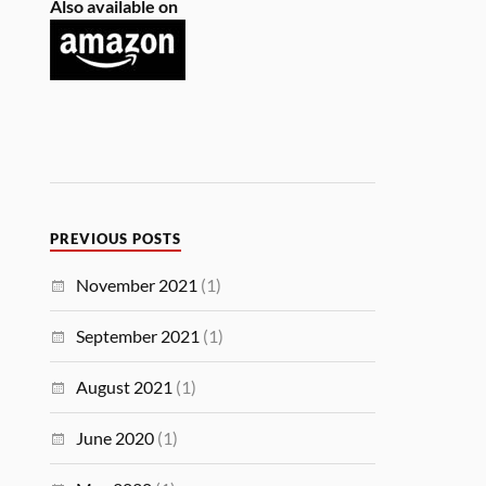
Also available on
PREVIOUS POSTS
November 2021
(1)
September 2021
(1)
August 2021
(1)
June 2020
(1)