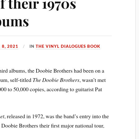
f their 1970s
lbums
8, 2021
IN
THE VINYL DIALOGUES BOOK
hird albums, the Doobie Brothers had been on a
um, self-titled
The Doobie Brothers
, wasn’t met
00 to 50,000 copies, according to guitarist Pat
et
, released in 1972, was the band’s entry into the
Doobie Brothers their first major national tour,