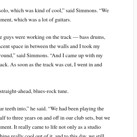
solo, which was kind of cool,” said Simmons. “We
ement, which was a lot of guitars.
 the guys were working on the track — bass drums,
acent space in between the walls and I took my
g around,” said Simmons. “And I came up with my
rack. As soon as the track was cut, I went in and
traight-ahead, blues-rock tune.
ur teeth into,” he said. “We had been playing the
alf to three years on and off in our club sets, but we
ement. It really came to life not only as a studio
ing really cool out of it, and to this day, we still