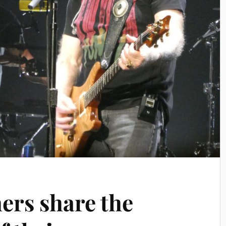
ers share the