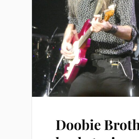
Doobie Broth