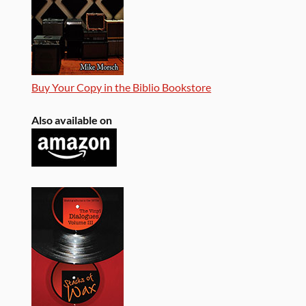
Buy Your Copy in the Biblio Bookstore
Also available on