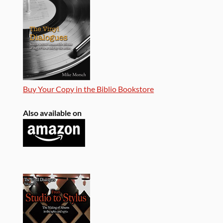
Buy Your Copy in the Biblio Bookstore
Also available on