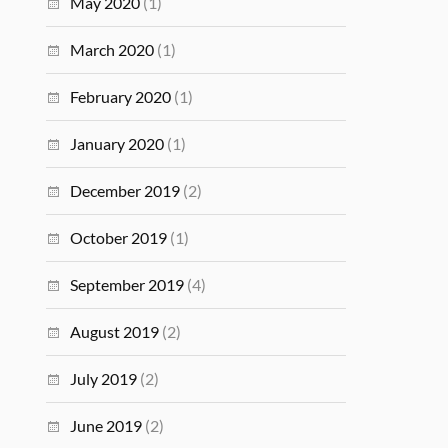
May 2020
(1)
March 2020
(1)
February 2020
(1)
January 2020
(1)
December 2019
(2)
October 2019
(1)
September 2019
(4)
August 2019
(2)
July 2019
(2)
June 2019
(2)