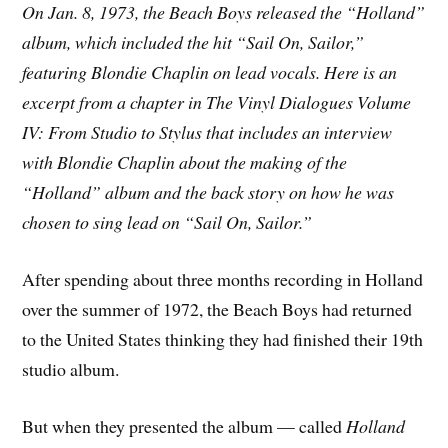
On Jan. 8, 1973, the Beach Boys released the “Holland”
album, which included the hit “Sail On, Sailor,”
featuring Blondie Chaplin on lead vocals. Here is an
excerpt from a chapter in The Vinyl Dialogues Volume
IV: From Studio to Stylus that includes an interview
with Blondie Chaplin about the making of the
“Holland” album and the back story on how he was
chosen to sing lead on “Sail On, Sailor.”
After spending about three months recording in Holland
over the summer of 1972, the Beach Boys had returned
to the United States thinking they had finished their 19th
studio album.
But when they presented the album — called
Holland