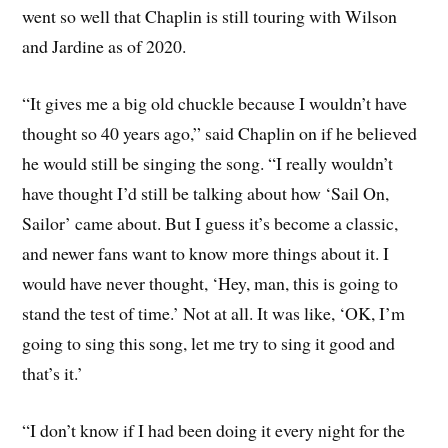
went so well that Chaplin is still touring with Wilson
and Jardine as of 2020.
“It gives me a big old chuckle because I wouldn’t have
thought so 40 years ago,” said Chaplin on if he believed
he would still be singing the song. “I really wouldn’t
have thought I’d still be talking about how ‘Sail On,
Sailor’ came about. But I guess it’s become a classic,
and newer fans want to know more things about it. I
would have never thought, ‘Hey, man, this is going to
stand the test of time.’ Not at all. It was like, ‘OK, I’m
going to sing this song, let me try to sing it good and
that’s it.’
“I don’t know if I had been doing it every night for the