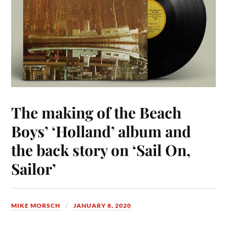
The making of the Beach
Boys’ ‘Holland’ album and
the back story on ‘Sail On,
Sailor’
MIKE MORSCH
JANUARY 8, 2020