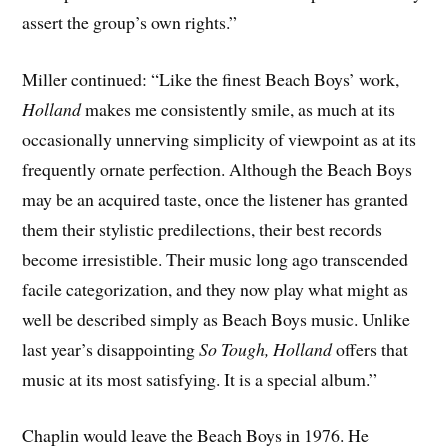
assert the group’s own rights.”
Miller continued: “Like the finest Beach Boys’ work,
Holland
makes me consistently smile, as much at its
occasionally unnerving simplicity of viewpoint as at its
frequently ornate perfection. Although the Beach Boys
may be an acquired taste, once the listener has granted
them their stylistic predilections, their best records
become irresistible. Their music long ago transcended
facile categorization, and they now play what might as
well be described simply as Beach Boys music. Unlike
last year’s disappointing
So Tough, Holland
offers that
music at its most satisfying. It is a special album.”
Chaplin would leave the Beach Boys in 1976. He