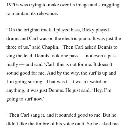
1970s was trying to make over its image and struggling
to maintain its relevance.
“On the original track, I played bass, Ricky played
drums and Carl was on the electric piano. It was just the
three of us,” said Chaplin. “Then Carl asked Dennis to
sing the lead. Dennis took one pass — not even a pass
really — and said ‘Carl, this is not for me. It doesn’t
sound good for me. And by the way, the surf is up and
I’m going surfing.’ That was it. It wasn’t weird or
anything, it was just Dennis. He just said, ‘Hey, I’m
going to surf now.’
“Then Carl sang it, and it sounded good to me. But he
didn’t like the timbre of his voice on it. So he asked me