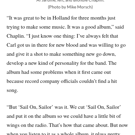
(Photo by Mike Morsch)
“It was great to be in Holland for three months just
trying to make some music. It was a good album,” said
Chaplin. “I just know one thing: I’ve always felt that
Carl got us in there for new blood and was willing to go
and give it a shot to make something new go down,
develop a new kind of personality for the band. The
album had some problems when it first came out
because record company officials couldn’t find a hit
song.
“But ‘Sail On, Sailor’ was it. We cut ‘Sail On, Sailor’
and put it on the album so we could have a little bit of
wings on the radio. That’s how that came about. But now
when you listen to it as a whole album, it plays pretty