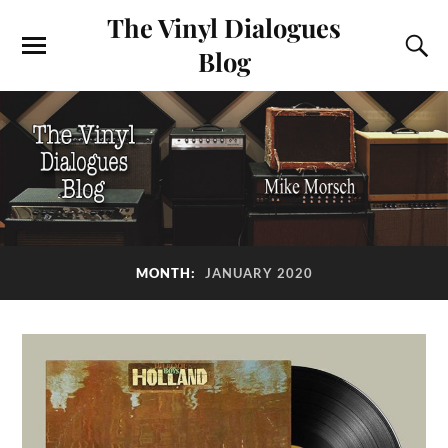
The Vinyl Dialogues
Blog
MONTH:
JANUARY 2020