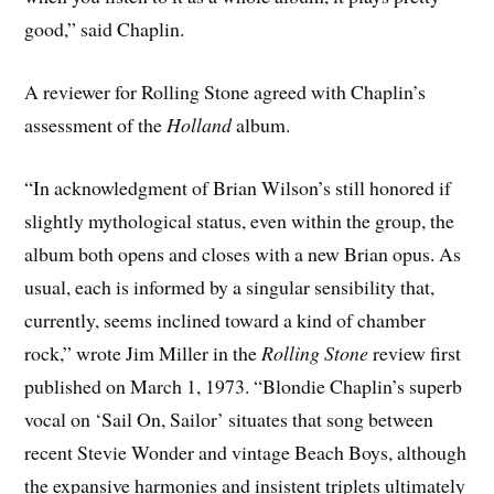
good,” said Chaplin.
A reviewer for Rolling Stone agreed with Chaplin’s
assessment of the
Holland
album.
“In acknowledgment of Brian Wilson’s still honored if
slightly mythological status, even within the group, the
album both opens and closes with a new Brian opus. As
usual, each is informed by a singular sensibility that,
currently, seems inclined toward a kind of chamber
rock,” wrote Jim Miller in the
Rolling Stone
review first
published on March 1, 1973. “Blondie Chaplin’s superb
vocal on ‘Sail On, Sailor’ situates that song between
recent Stevie Wonder and vintage Beach Boys, although
the expansive harmonies and insistent triplets ultimately