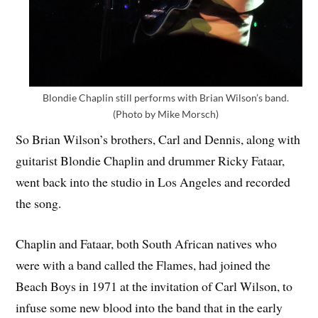
Blondie Chaplin still performs with Brian Wilson’s band.
(Photo by Mike Morsch)
So Brian Wilson’s brothers, Carl and Dennis, along with
guitarist Blondie Chaplin and drummer Ricky Fataar,
went back into the studio in Los Angeles and recorded
the song.
Chaplin and Fataar, both South African natives who
were with a band called the Flames, had joined the
Beach Boys in 1971 at the invitation of Carl Wilson, to
infuse some new blood into the band that in the early