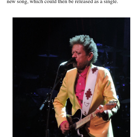
new song, which could then be released as a single.