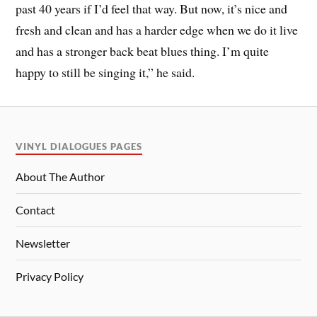
past 40 years if I’d feel that way. But now, it’s nice and
fresh and clean and has a harder edge when we do it live
and has a stronger back beat blues thing. I’m quite
happy to still be singing it,” he said.
VINYL DIALOGUES PAGES
About The Author
Contact
Newsletter
Privacy Policy