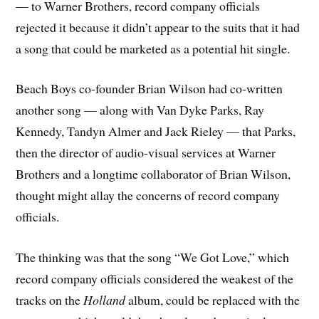
— to Warner Brothers, record company officials
rejected it because it didn’t appear to the suits that it had
a song that could be marketed as a potential hit single.
Beach Boys co-founder Brian Wilson had co-written
another song — along with Van Dyke Parks, Ray
Kennedy, Tandyn Almer and Jack Rieley — that Parks,
then the director of audio-visual services at Warner
Brothers and a longtime collaborator of Brian Wilson,
thought might allay the concerns of record company
officials.
The thinking was that the song “We Got Love,” which
record company officials considered the weakest of the
tracks on the
Holland
album, could be replaced with the