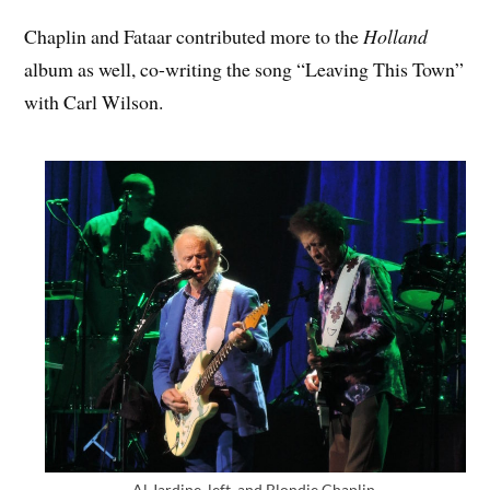
Chaplin and Fataar contributed more to the
Holland
album as well, co-writing the song “Leaving This Town”
with Carl Wilson.
Al Jardine, left, and Blondie Chaplin.