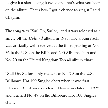
to give it a shot. I sang it twice and that’s what you hear
on the album. That’s how I got a chance to sing it,” said
Chaplin.
The song was “Sail On, Sailor,” and it was released as a
single off the
Holland
album in 1973. The album itself
was critically well-received at the time, peaking at No.
36 in the U.S. on the Billboard 200 Albums chart and
No. 20 on the United Kingdom Top 40 album chart.
“Sail On, Sailor” only made it to No. 79 on the U.S.
Billboard Hot 100 Singles chart when it was first
released. But it was re-released two years later, in 1975,
and reached No. 49 on the Billboard Hot 100 Singles
chart.