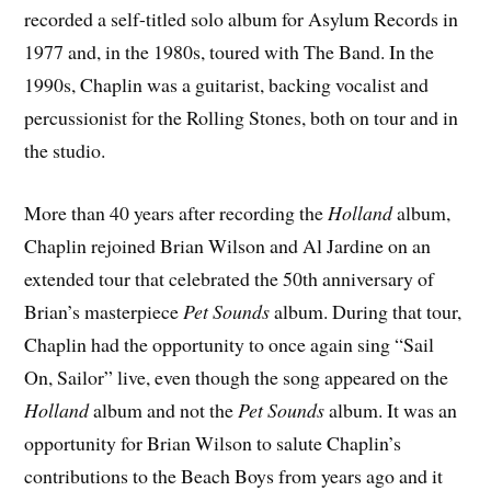
recorded a self-titled solo album for Asylum Records in
1977 and, in the 1980s, toured with The Band. In the
1990s, Chaplin was a guitarist, backing vocalist and
percussionist for the Rolling Stones, both on tour and in
the studio.
More than 40 years after recording the
Holland
album,
Chaplin rejoined Brian Wilson and Al Jardine on an
extended tour that celebrated the 50th anniversary of
Brian’s masterpiece
Pet Sounds
album. During that tour,
Chaplin had the opportunity to once again sing “Sail
On, Sailor” live, even though the song appeared on the
Holland
album and not the
Pet Sounds
album. It was an
opportunity for Brian Wilson to salute Chaplin’s
contributions to the Beach Boys from years ago and it