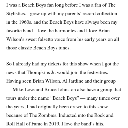
I was a Beach Boys fan long before I was a fan of The
Stylistics. I grew up with my parents’ record collection
in the 1960s, and the Beach Boys have always been my
favorite band. I love the harmonies and I love Brian
Wilson’s sweet falsetto voice from his early years on all
those classic Beach Boys tunes.
So I already had my tickets for this show when I got the
news that Thompkins Jr. would join the festivities.
Having seen Brian Wilson, Al Jardine and their group
— Mike Love and Bruce Johnston also have a group that
tours under the name “Beach Boys” — many times over
the years, I had originally been drawn to this show
because of The Zombies. Inducted into the Rock and
Roll Hall of Fame in 2019, I love the band’s hits,