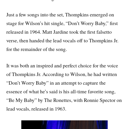
Just a few songs into the set, Thompkins emerged on
stage for Wilson’s hit single, “Don’t Worry Baby,” first
released in 1964. Matt Jardine took the first falsetto
verse, then handed the lead vocals off to Thompkins Jr.
for the remainder of the song.
It was both an inspired and perfect choice for the voice
of Thompkins Jr. According to Wilson, he had written
“Don’t Worry Baby” in an attempt to capture the
essence of what he’s said is his all-time favorite song,
“Be My Baby” by The Ronettes, with Ronnie Spector on
lead vocals, released in 1963.