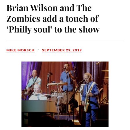
Brian Wilson and The
Zombies add a touch of
‘Philly soul’ to the show
MIKE MORSCH
SEPTEMBER 29, 2019