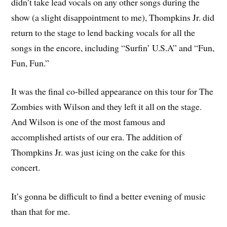
didn’t take lead vocals on any other songs during the
show (a slight disappointment to me), Thompkins Jr. did
return to the stage to lend backing vocals for all the
songs in the encore, including “Surfin’ U.S.A” and “Fun,
Fun, Fun.”
It was the final co-billed appearance on this tour for The
Zombies with Wilson and they left it all on the stage.
And Wilson is one of the most famous and
accomplished artists of our era. The addition of
Thompkins Jr. was just icing on the cake for this
concert.
It’s gonna be difficult to find a better evening of music
than that for me.