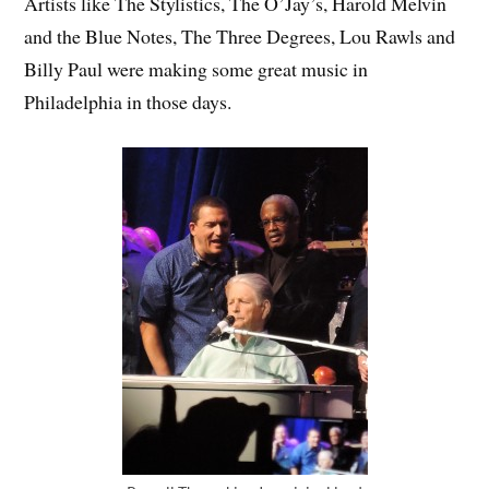
Artists like The Stylistics, The O’Jay’s, Harold Melvin
and the Blue Notes, The Three Degrees, Lou Rawls and
Billy Paul were making some great music in
Philadelphia in those days.