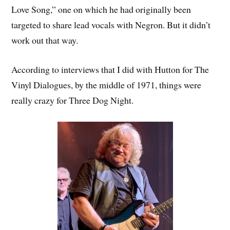
Love Song,” one on which he had originally been
targeted to share lead vocals with Negron. But it didn’t
work out that way.
According to interviews that I did with Hutton for The
Vinyl Dialogues, by the middle of 1971, things were
really crazy for Three Dog Night.