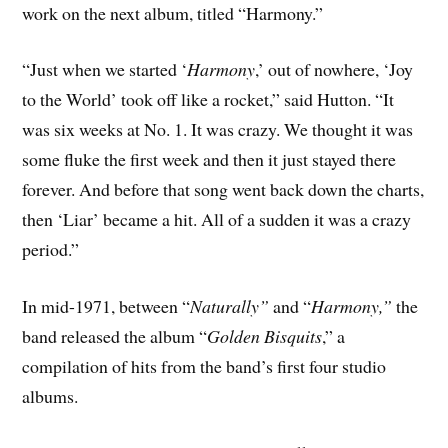
work on the next album, titled “Harmony.”
“Just when we started ‘
Harmony
,’ out of nowhere, ‘Joy
to the World’ took off like a rocket,” said Hutton. “It
was six weeks at No. 1. It was crazy. We thought it was
some fluke the first week and then it just stayed there
forever. And before that song went back down the charts,
then ‘Liar’ became a hit. All of a sudden it was a crazy
period.”
In mid-1971, between “
Naturally”
and “
Harmony,”
the
band released the album “
Golden Bisquits
,” a
compilation of hits from the band’s first four studio
albums.