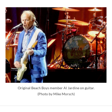
Original Beach Boys member Al Jardine on guitar.
(Photo by Mike Morsch)