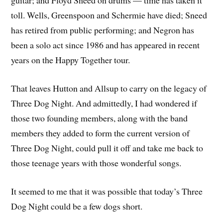
guitar; and Floyd Sneed on drums — time has taken it
toll. Wells, Greenspoon and Schermie have died; Sneed
has retired from public performing; and Negron has
been a solo act since 1986 and has appeared in recent
years on the Happy Together tour.
That leaves Hutton and Allsup to carry on the legacy of
Three Dog Night. And admittedly, I had wondered if
those two founding members, along with the band
members they added to form the current version of
Three Dog Night, could pull it off and take me back to
those teenage years with those wonderful songs.
It seemed to me that it was possible that today’s Three
Dog Night could be a few dogs short.