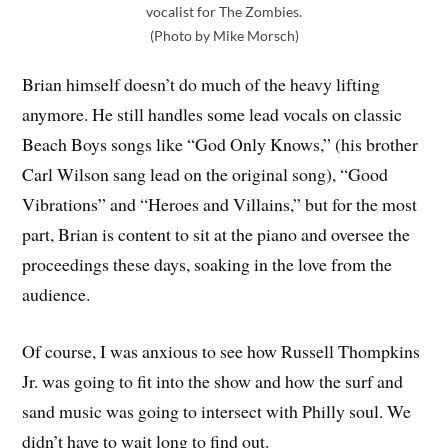
vocalist for The Zombies.
(Photo by Mike Morsch)
Brian himself doesn’t do much of the heavy lifting
anymore. He still handles some lead vocals on classic
Beach Boys songs like “God Only Knows,” (his brother
Carl Wilson sang lead on the original song), “Good
Vibrations” and “Heroes and Villains,” but for the most
part, Brian is content to sit at the piano and oversee the
proceedings these days, soaking in the love from the
audience.
Of course, I was anxious to see how Russell Thompkins
Jr. was going to fit into the show and how the surf and
sand music was going to intersect with Philly soul. We
didn’t have to wait long to find out.