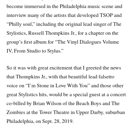
become immersed in the Philadelphia music scene and
interview many of the artists that developed TSOP and
“Philly soul,” including the original lead singer of The
Stylistics, Russell Thompkins Jr., for a chapter on the
group’s first album for “The Vinyl Dialogues Volume
IV, From Studio to Stylus.”
So it was with great excitement that I greeted the news
that Thompkins Jr., with that beautiful lead falsetto
voice on “I’m Stone in Love With You” and those other
great Stylistics hits, would be a special guest at a concert
co-billed by Brian Wilson of the Beach Boys and The
Zombies at the Tower Theatre in Upper Darby, suburban
Philadelphia, on Sept. 28, 2019.