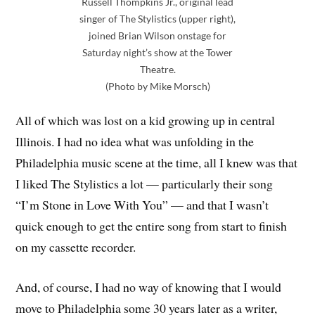
Russell Thompkins Jr., original lead
singer of The Stylistics (upper right),
joined Brian Wilson onstage for
Saturday night’s show at the Tower
Theatre.
(Photo by Mike Morsch)
All of which was lost on a kid growing up in central
Illinois. I had no idea what was unfolding in the
Philadelphia music scene at the time, all I knew was that
I liked The Stylistics a lot — particularly their song
“I’m Stone in Love With You” — and that I wasn’t
quick enough to get the entire song from start to finish
on my cassette recorder.
And, of course, I had no way of knowing that I would
move to Philadelphia some 30 years later as a writer,