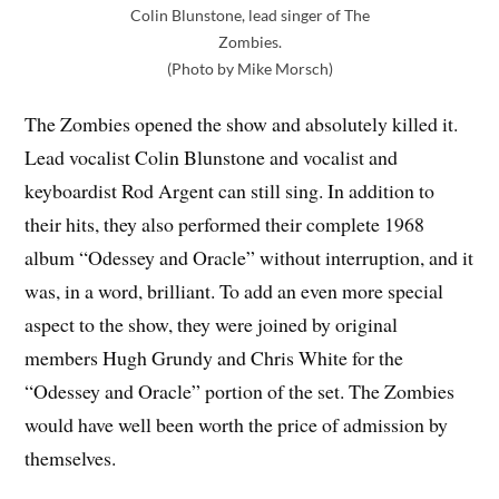
Colin Blunstone, lead singer of The
Zombies.
(Photo by Mike Morsch)
The Zombies opened the show and absolutely killed it.
Lead vocalist Colin Blunstone and vocalist and
keyboardist Rod Argent can still sing. In addition to
their hits, they also performed their complete 1968
album “Odessey and Oracle” without interruption, and it
was, in a word, brilliant. To add an even more special
aspect to the show, they were joined by original
members Hugh Grundy and Chris White for the
“Odessey and Oracle” portion of the set. The Zombies
would have well been worth the price of admission by
themselves.