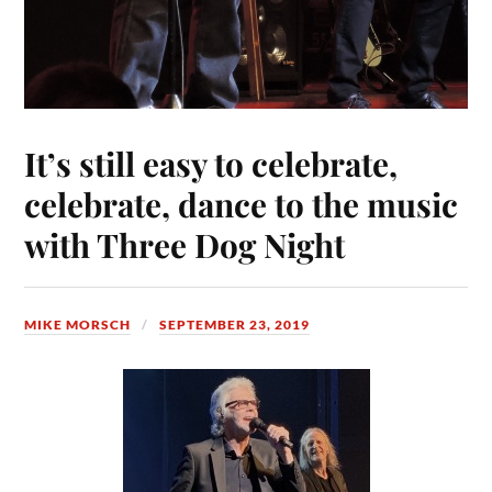
It’s still easy to celebrate,
celebrate, dance to the music
with Three Dog Night
MIKE MORSCH
SEPTEMBER 23, 2019