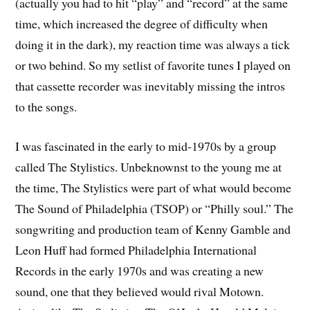
(actually you had to hit “play” and “record” at the same
time, which increased the degree of difficulty when
doing it in the dark), my reaction time was always a tick
or two behind. So my setlist of favorite tunes I played on
that cassette recorder was inevitably missing the intros
to the songs.
I was fascinated in the early to mid-1970s by a group
called The Stylistics. Unbeknownst to the young me at
the time, The Stylistics were part of what would become
The Sound of Philadelphia (TSOP) or “Philly soul.” The
songwriting and production team of Kenny Gamble and
Leon Huff had formed Philadelphia International
Records in the early 1970s and was creating a new
sound, one that they believed would rival Motown.