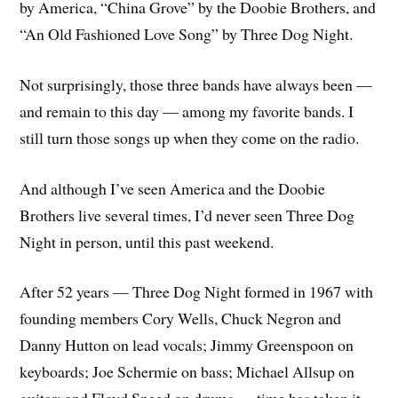
by America, “China Grove” by the Doobie Brothers, and
“An Old Fashioned Love Song” by Three Dog Night.
Not surprisingly, those three bands have always been —
and remain to this day — among my favorite bands. I
still turn those songs up when they come on the radio.
And although I’ve seen America and the Doobie
Brothers live several times, I’d never seen Three Dog
Night in person, until this past weekend.
After 52 years — Three Dog Night formed in 1967 with
founding members Cory Wells, Chuck Negron and
Danny Hutton on lead vocals; Jimmy Greenspoon on
keyboards; Joe Schermie on bass; Michael Allsup on