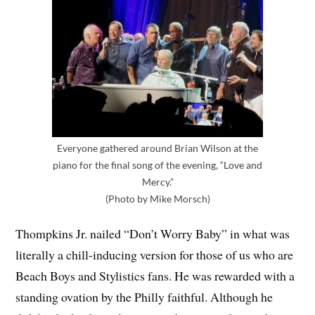
Everyone gathered around Brian Wilson at the
piano for the final song of the evening, “Love and
Mercy.”
(Photo by Mike Morsch)
Thompkins Jr. nailed “Don’t Worry Baby” in what was
literally a chill-inducing version for those of us who are
Beach Boys and Stylistics fans. He was rewarded with a
standing ovation by the Philly faithful. Although he