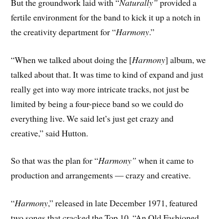
But the groundwork laid with “
Naturally”
provided a
fertile environment for the band to kick it up a notch in
the creativity department for “
Harmony
.”
“When we talked about doing the [
Harmony
] album, we
talked about that. It was time to kind of expand and just
really get into way more intricate tracks, not just be
limited by being a four-piece band so we could do
everything live. We said let’s just get crazy and
creative,” said Hutton.
So that was the plan for “
Harmony”
when it came to
production and arrangements — crazy and creative.
“
Harmony
,” released in late December 1971, featured
two songs that cracked the Top 10, “An Old Fashioned