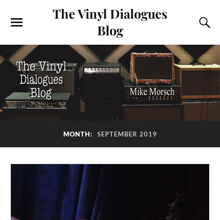
The Vinyl Dialogues
Blog
MONTH:
SEPTEMBER 2019