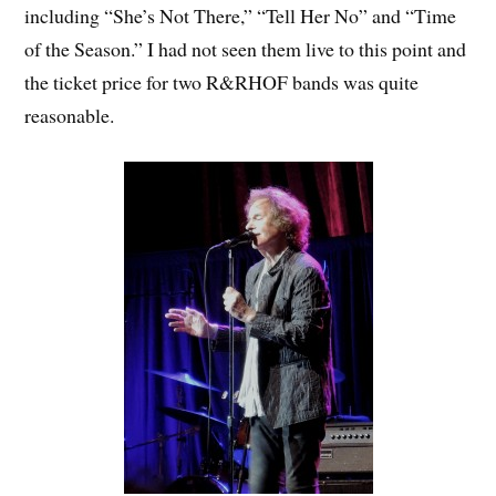
including “She’s Not There,” “Tell Her No” and “Time
of the Season.” I had not seen them live to this point and
the ticket price for two R&RHOF bands was quite
reasonable.