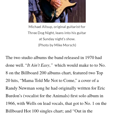
Michael Allsup, original guitarist for
Three Dog Night, leans into his guitar
at Sunday night’s show.
(Photo by Mike Morsch)
The two studio albums the band released in 1970 had
done well. “
It Ain’t Easy,”
which would make to to No.
8 on the Billboard 200 albums chart, featured two Top
20 hits, “Mama Told Me Not to Come,” a cover of a
Randy Newman song he had originally written for Eric
Burdon’s (vocalist for the Animals) first solo album in
1966, with Wells on lead vocals, that got to No. 1 on the
Billboard Hot 100 singles chart; and “Out in the