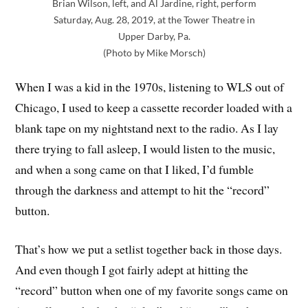
Brian Wilson, left, and Al Jardine, right, perform
Saturday, Aug. 28, 2019, at the Tower Theatre in
Upper Darby, Pa.
(Photo by Mike Morsch)
When I was a kid in the 1970s, listening to WLS out of
Chicago, I used to keep a cassette recorder loaded with a
blank tape on my nightstand next to the radio. As I lay
there trying to fall asleep, I would listen to the music,
and when a song came on that I liked, I’d fumble
through the darkness and attempt to hit the “record”
button.
That’s how we put a setlist together back in those days.
And even though I got fairly adept at hitting the
“record” button when one of my favorite songs came on