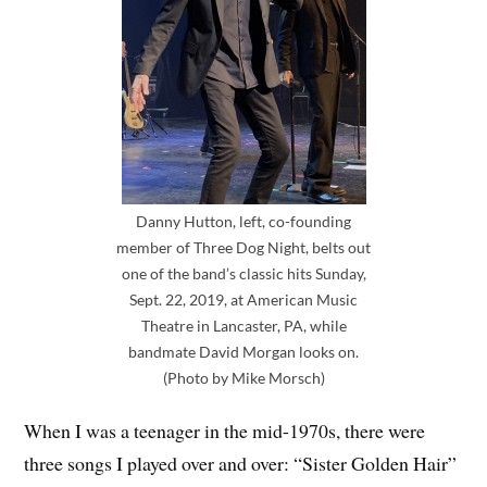
Danny Hutton, left, co-founding
member of Three Dog Night, belts out
one of the band’s classic hits Sunday,
Sept. 22, 2019, at American Music
Theatre in Lancaster, PA, while
bandmate David Morgan looks on.
(Photo by Mike Morsch)
When I was a teenager in the mid-1970s, there were
three songs I played over and over: “Sister Golden Hair”