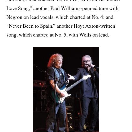
Love Song,” another Paul Williams-penned tune with
Negron on lead vocals, which charted at No. 4; and
“Never Been to Spain,” another Hoyt Axton-written
song, which charted at No. 5, with Wells on lead.