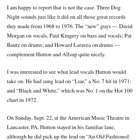
I am happy to report that is not the case. Three Dog
Night sounds just like it did on all those great records
they made from 1968 to 1976. The “new” guys — David
Morgan on vocals, Paul Kingery on bass and vocals; Pat
Bautz on drums; and Howard Laravea on drums —
complement Hutton and Allsup quite nicely.
I was interested to see what lead vocals Hutton would
take on. He had sung lead on “Liar,” a No. 7 hit in 1971;
and “Black and White,” which was No. 1 on the Hot 100
chart in 1972.
On Sunday, Sept. 22, at the American Music Theatre in
Lancaster, PA, Hutton stayed in his familiar lane,
although he did pick up the lead on “An Old Fashioned