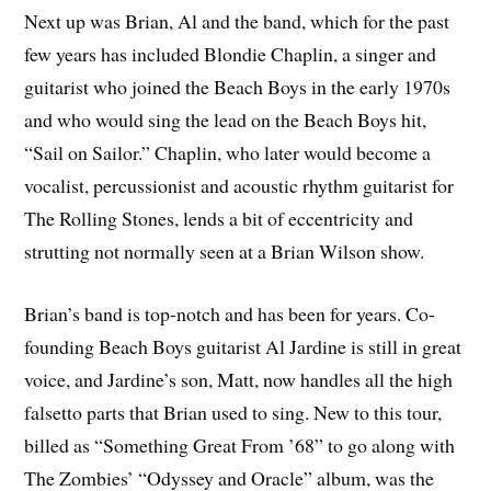
Next up was Brian, Al and the band, which for the past
few years has included Blondie Chaplin, a singer and
guitarist who joined the Beach Boys in the early 1970s
and who would sing the lead on the Beach Boys hit,
“Sail on Sailor.” Chaplin, who later would become a
vocalist, percussionist and acoustic rhythm guitarist for
The Rolling Stones, lends a bit of eccentricity and
strutting not normally seen at a Brian Wilson show.
Brian’s band is top-notch and has been for years. Co-
founding Beach Boys guitarist Al Jardine is still in great
voice, and Jardine’s son, Matt, now handles all the high
falsetto parts that Brian used to sing. New to this tour,
billed as “Something Great From ’68” to go along with
The Zombies’ “Odyssey and Oracle” album, was the