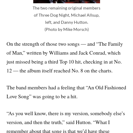
The two remaining original members
of Three Dog Night, Michael Allsup,
left, and Danny Hutton.
(Photo by Mike Morsch)
On the strength of those two songs — and “The Family
of Man,” written by Williams and Jack Conrad, which
just missed being a third Top 10 hit, checking in at No.
12 — the album itself reached No. 8 on the charts.
The band members had a feeling that “An Old Fashioned
Love Song” was going to be a hit.
“As you well know, there is my version, somebody else’s
version, and then the truth,” said Hutton. “What I
remember about that song is that we’d have these