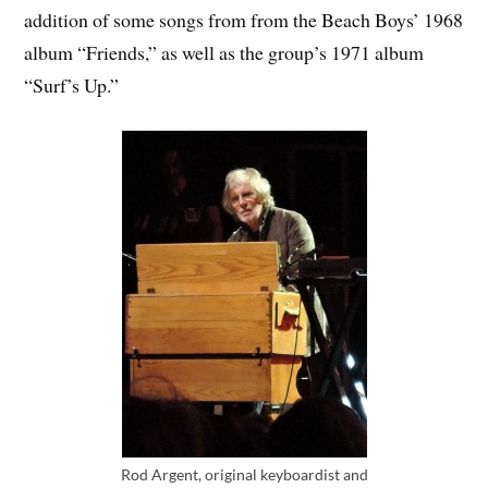
addition of some songs from from the Beach Boys’ 1968
album “Friends,” as well as the group’s 1971 album
“Surf’s Up.”
Rod Argent, original keyboardist and