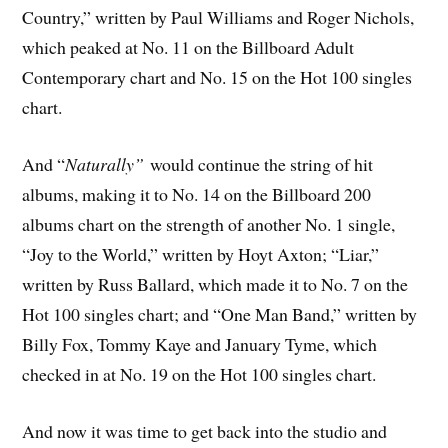
Country,” written by Paul Williams and Roger Nichols,
which peaked at No. 11 on the Billboard Adult
Contemporary chart and No. 15 on the Hot 100 singles
chart.
And “
Naturally”
would continue the string of hit
albums, making it to No. 14 on the Billboard 200
albums chart on the strength of another No. 1 single,
“Joy to the World,” written by Hoyt Axton; “Liar,”
written by Russ Ballard, which made it to No. 7 on the
Hot 100 singles chart; and “One Man Band,” written by
Billy Fox, Tommy Kaye and January Tyme, which
checked in at No. 19 on the Hot 100 singles chart.
And now it was time to get back into the studio and