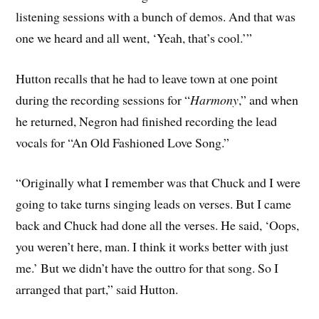
listening sessions with a bunch of demos. And that was
one we heard and all went, ‘Yeah, that’s cool.’”
Hutton recalls that he had to leave town at one point
during the recording sessions for “
Harmony
,” and when
he returned, Negron had finished recording the lead
vocals for “An Old Fashioned Love Song.”
“Originally what I remember was that Chuck and I were
going to take turns singing leads on verses. But I came
back and Chuck had done all the verses. He said, ‘Oops,
you weren’t here, man. I think it works better with just
me.’ But we didn’t have the outtro for that song. So I
arranged that part,” said Hutton.