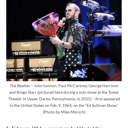
The Beatles – John Lennon, Paul McCartney, George Harrison
and Ringo Starr (pictured here during a solo show at the Tower
Theater in Upper Darby, Pennsylvania, in 2015) – first appeared
in the United States on Feb. 9, 1964, on the “Ed Sullivan Show.”
(Photo by Mike Morsch)