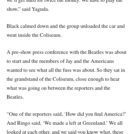
show,” said Yaguda.
Black calmed down and the group unloaded the car and
went inside the Coliseum.
A pre-show press conference with the Beatles was about
to start and the members of Jay and the Americans
wanted to see what all the fuss was about. So they sat in
the grandstand of the Coliseum, close enough to hear
what was going on between the reporters and the
Beatles.
“One of the reporters said, ‘How did you find America?’
And Ringo said, ‘We made a left at Greenland.’ We all
looked at each other, and we said you know what, these