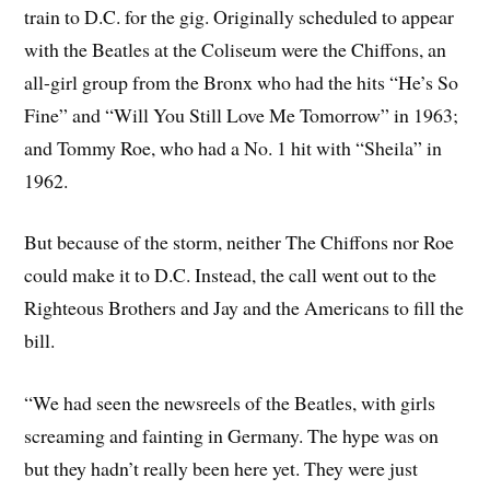
train to D.C. for the gig. Originally scheduled to appear
with the Beatles at the Coliseum were the Chiffons, an
all-girl group from the Bronx who had the hits “He’s So
Fine” and “Will You Still Love Me Tomorrow” in 1963;
and Tommy Roe, who had a No. 1 hit with “Sheila” in
1962.
But because of the storm, neither The Chiffons nor Roe
could make it to D.C. Instead, the call went out to the
Righteous Brothers and Jay and the Americans to fill the
bill.
“We had seen the newsreels of the Beatles, with girls
screaming and fainting in Germany. The hype was on
but they hadn’t really been here yet. They were just