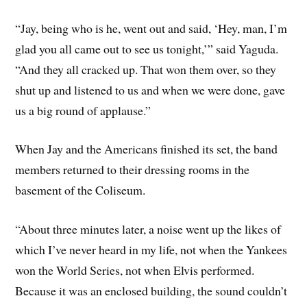
“Jay, being who is he, went out and said, ‘Hey, man, I’m
glad you all came out to see us tonight,’” said Yaguda.
“And they all cracked up. That won them over, so they
shut up and listened to us and when we were done, gave
us a big round of applause.”
When Jay and the Americans finished its set, the band
members returned to their dressing rooms in the
basement of the Coliseum.
“About three minutes later, a noise went up the likes of
which I’ve never heard in my life, not when the Yankees
won the World Series, not when Elvis performed.
Because it was an enclosed building, the sound couldn’t