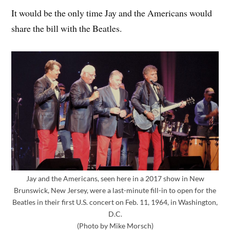
It would be the only time Jay and the Americans would
share the bill with the Beatles.
Jay and the Americans, seen here in a 2017 show in New
Brunswick, New Jersey, were a last-minute fill-in to open for the
Beatles in their first U.S. concert on Feb. 11, 1964, in Washington,
D.C.
(Photo by Mike Morsch)