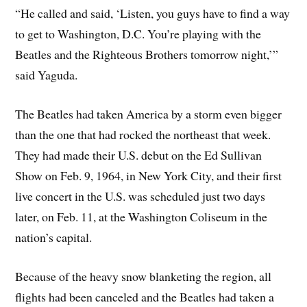
“He called and said, ‘Listen, you guys have to find a way
to get to Washington, D.C. You’re playing with the
Beatles and the Righteous Brothers tomorrow night,’”
said Yaguda.
The Beatles had taken America by a storm even bigger
than the one that had rocked the northeast that week.
They had made their U.S. debut on the Ed Sullivan
Show on Feb. 9, 1964, in New York City, and their first
live concert in the U.S. was scheduled just two days
later, on Feb. 11, at the Washington Coliseum in the
nation’s capital.
Because of the heavy snow blanketing the region, all
flights had been canceled and the Beatles had taken a