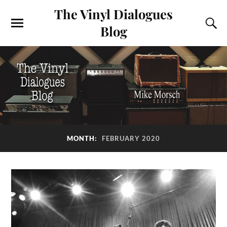
The Vinyl Dialogues
Blog
MONTH:
FEBRUARY 2020