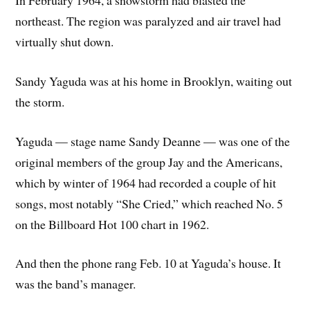
In February 1964, a snowstorm had blasted the
northeast. The region was paralyzed and air travel had
virtually shut down.
Sandy Yaguda was at his home in Brooklyn, waiting out
the storm.
Yaguda — stage name Sandy Deanne — was one of the
original members of the group Jay and the Americans,
which by winter of 1964 had recorded a couple of hit
songs, most notably “She Cried,” which reached No. 5
on the Billboard Hot 100 chart in 1962.
And then the phone rang Feb. 10 at Yaguda’s house. It
was the band’s manager.