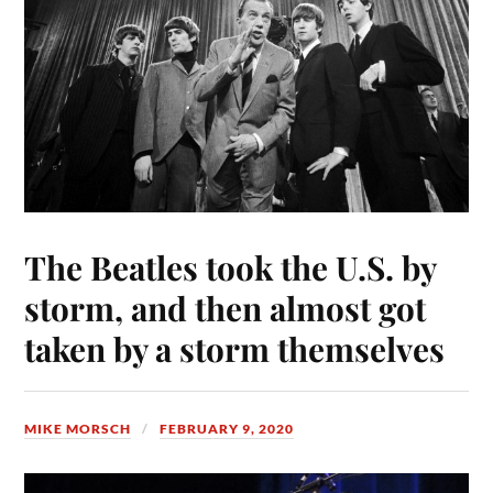
The Beatles took the U.S. by
storm, and then almost got
taken by a storm themselves
MIKE MORSCH
FEBRUARY 9, 2020