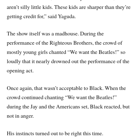
aren’t silly little kids. These kids are sharper than they’re
getting credit for,” said Yaguda.
The show itself was a madhouse. During the
performance of the Righteous Brothers, the crowd of
mostly young girls chanted “We want the Beatles!” so
loudly that it nearly drowned out the performance of the
opening act.
Once again, that wasn’t acceptable to Black. When the
crowd continued chanting “We want the Beatles!”
during the Jay and the Americans set, Black reacted, but
not in anger.
His instincts turned out to be right this time.