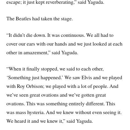
escape; it just kept reverberating,” said Yaguda.
The Beatles had taken the stage.
“It didn’t die down. It was continuous. We all had to
cover our ears with our hands and we just looked at each
other in amazement,” said Yaguda.
“When it finally stopped, we said to each other,
‘Something just happened.’ We saw Elvis and we played
with Roy Orbison; we played with a lot of people. And
we’ve seen great ovations and we’ve gotten great
ovations. This was something entirely different. This
was mass hysteria. And we knew without even seeing it.
We heard it and we knew it,” said Yaguda.