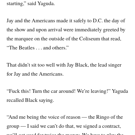
starting,” said Yaguda.
Jay and the Americans made it safely to D.C. the day of
the show and upon arrival were immediately greeted by
the marquee on the outside of the Coliseum that read,
“The Beatles . . . and others.”
That didn’t sit too well with Jay Black, the lead singer
for Jay and the Americans.
“Fuck this! Turn the car around! We’re leaving!” Yaguda
recalled Black saying.
“And me being the voice of reason — the Ringo of the
group — I said we can’t do that, we signed a contract,
we’ll get sued for twice the money. We have to play the