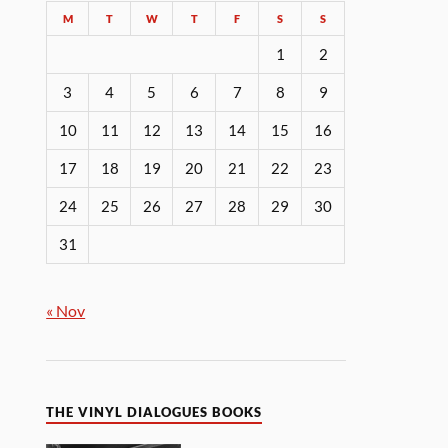
M
T
W
T
F
S
S
1
2
3
4
5
6
7
8
9
10
11
12
13
14
15
16
17
18
19
20
21
22
23
24
25
26
27
28
29
30
31
« Nov
THE VINYL DIALOGUES BOOKS