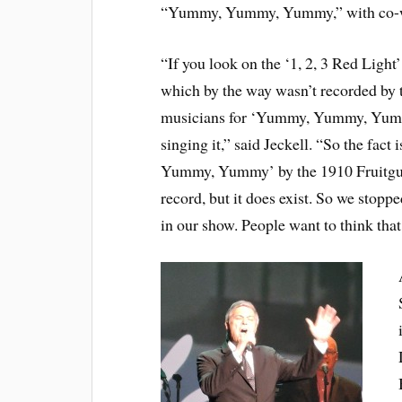
“Yummy, Yummy, Yummy,” with co-wri
“If you look on the ‘1, 2, 3 Red Light
which by the way wasn’t recorded by t
musicians for ‘Yummy, Yummy, Yummy
singing it,” said Jeckell. “So the fact
Yummy, Yummy’ by the 1910 Fruitgum 
record, but it does exist. So we stop
in our show. People want to think that, 