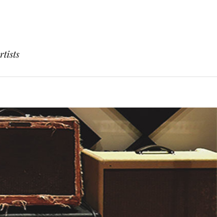
rtists