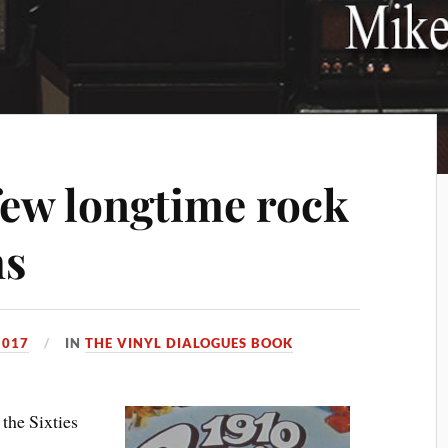
few longtime rock
hs
2017
IN
THE VINYL DIALOGUES BOOK
he Sixties