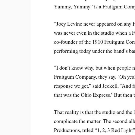
Yummy, Yummy” is a Fruitgum Comp
“Joey Levine never appeared on any F
was never even in the studio when a F
co-founder of the 1910 Fruitgum Com
performing today under the band’s ba
“I don’t know why, but when people me
Fruitgum Company, they say, ‘Oh ye
response we get,” said Jeckell. “And f
that was the Ohio Express.’ But then th
That reality is that the studio and t
complicate the matter. The second al
Productions, titled “1, 2, 3 Red Light