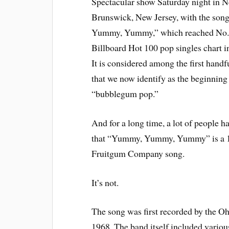
Spectacular show Saturday night in 
Brunswick, New Jersey, with the so
Yummy, Yummy,” which reached No. 
Billboard Hot 100 pop singles chart i
It is considered among the first handf
that we now identify as the beginning
“bubblegum pop.”
And for a long time, a lot of people h
that “Yummy, Yummy, Yummy” is a 
Fruitgum Company song.
It’s not.
The song was first recorded by the Oh
1968. The band itself included variou