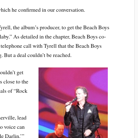
hich he confirmed in our conversation.
Tyrell, the album’s producer, to get the Beach Boys
aby.” As detailed in the chapter, Beach Boys co-
telephone call with Tyrell that the Beach Boys
. But a deal couldn’t be reached.
couldn’t get
s close to the
als of “Rock
rville, lead
to voice can
le Darlin.’”