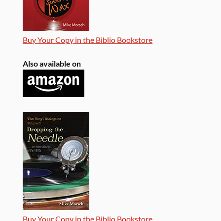
Buy Your Copy in the Biblio Bookstore
Also available on
Buy Your Copy in the Biblio Bookstore