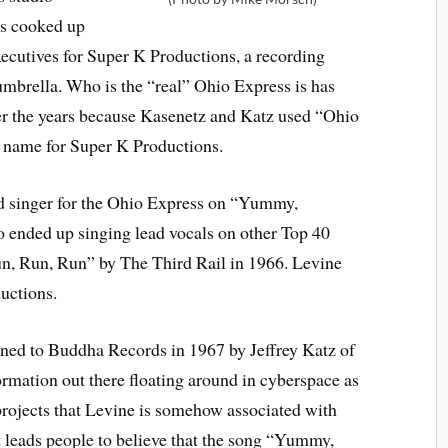
as cooked up
xecutives for Super K Productions, a recording
brella. Who is the “real” Ohio Express is has
ver the years because Kasenetz and Katz used “Ohio
d name for Super K Productions.
ead singer for the Ohio Express on “Yummy,
nded up singing lead vocals on other Top 40
un, Run, Run” by The Third Rail in 1966. Levine
uctions.
ed to Buddha Records in 1967 by Jeffrey Katz of
ormation out there floating around in cyberspace as
 projects that Levine is somehow associated with
leads people to believe that the song “Yummy,