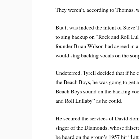
They weren’t, according to Thomas, w
But it was indeed the intent of Steve 
to sing backup on “Rock and Roll Lull
founder Brian Wilson had agreed in a 
would sing backing vocals on the song
Undeterred, Tyrell decided that if he 
the Beach Boys, he was going to get a
Beach Boys sound on the backing voc
and Roll Lullaby” as he could.
He secured the services of David Some
singer of the Diamonds, whose falset
be heard on the group’s 1957 hit “Litt