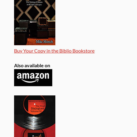
Buy Your Copy in the Biblio Bookstore
Also available on