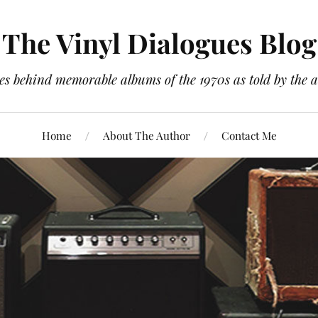
The Vinyl Dialogues Blog
es behind memorable albums of the 1970s as told by the a
Home
About The Author
Contact Me