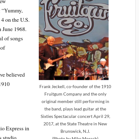
New
ng “Yummy,
4 on the U.S.
n June 1968.
ul of songs
 of
ave believed
1910
Frank Jeckell, co-founder of the 1910
Fruitgum Company and the only
original member still performing in
the band, plays lead guitar at the
Sixties Spectacular concert April 29,
2017, at the State Theatre in New
io Express in
Brunswick, N.J.
s studio
(Photo by Mike Morsch)