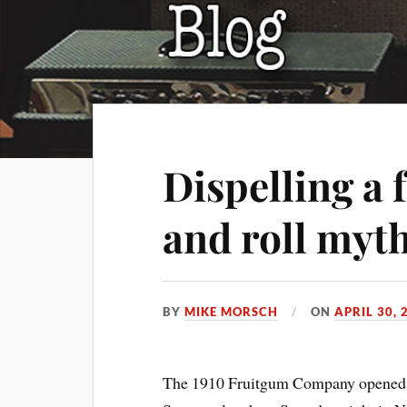
Dispelling a 
and roll myt
BY
MIKE MORSCH
ON
APRIL 30, 
The 1910 Fruitgum Company opened t