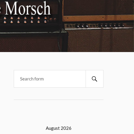
August 2026