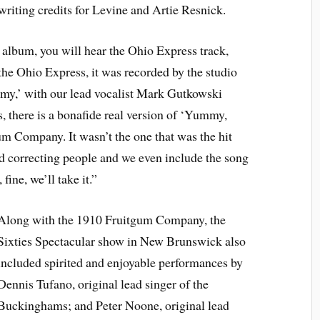
ting credits for Levine and Artie Resnick.
’ album, you will hear the Ohio Express track,
he Ohio Express, it was recorded by the studio
,’ with our lead vocalist Mark Gutkowski
 is, there is a bonafide real version of ‘Yummy,
Company. It wasn’t the one that was the hit
ped correcting people and we even include the song
fine, we’ll take it.”
Along with the 1910 Fruitgum Company, the
Sixties Spectacular show in New Brunswick also
included spirited and enjoyable performances by
Dennis Tufano, original lead singer of the
Buckinghams; and Peter Noone, original lead