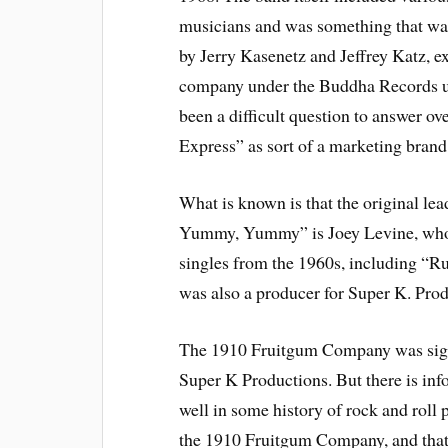
musicians and was something that w
by Jerry Kasenetz and Jeffrey Katz, e
company under the Buddha Records um
been a difficult question to answer o
Express” as sort of a marketing bran
What is known is that the original l
Yummy, Yummy” is Joey Levine, who e
singles from the 1960s, including “R
was also a producer for Super K. Prod
The 1910 Fruitgum Company was sign
Super K Productions. But there is inf
well in some history of rock and roll
the 1910 Fruitgum Company, and that 