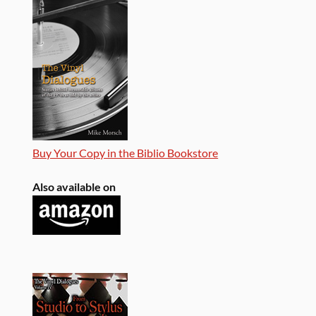
Buy Your Copy in the Biblio Bookstore
Also available on