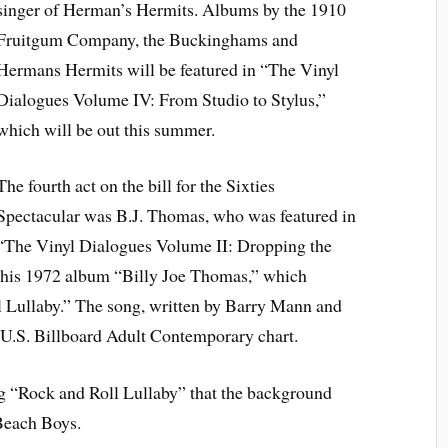
singer of Herman’s Hermits. Albums by the 1910
Fruitgum Company, the Buckinghams and
Hermans Hermits will be featured in “The Vinyl
Dialogues Volume IV: From Studio to Stylus,”
which will be out this summer.
The fourth act on the bill for the Sixties
Spectacular was B.J. Thomas, who was featured in
“The Vinyl Dialogues Volume II: Dropping the
 his 1972 album “Billy Joe Thomas,” which
ll Lullaby.” The song, written by Barry Mann and
e U.S. Billboard Adult Contemporary chart.
g “Rock and Roll Lullaby” that the background
 Beach Boys.