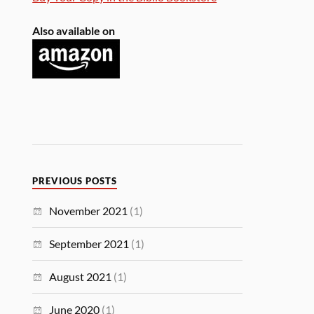
Also available on
PREVIOUS POSTS
November 2021
(1)
September 2021
(1)
August 2021
(1)
June 2020
(1)