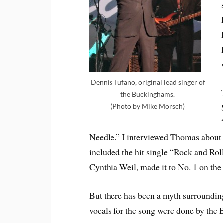
Dennis Tufano, original lead singer of
the Buckinghams.
(Photo by Mike Morsch)
Needle.” I interviewed Thomas about
included the hit single “Rock and Ro
Cynthia Weil, made it to No. 1 on th
But there has been a myth surroundin
vocals for the song were done by the