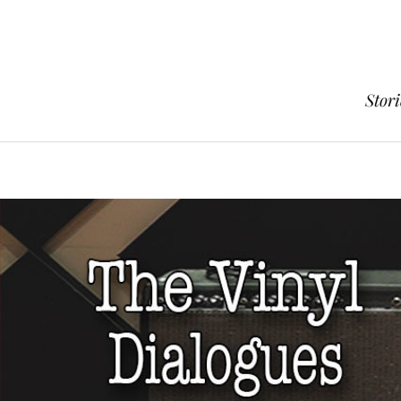
Stori