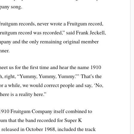
any song.
ruitgum records, never wrote a Fruitgum record,
ruitgum record was recorded,” said Frank Jeckell,
pany and the only remaining original member
nner.
et us for the first time and hear the name 1910
ah, right, “Yummy, Yummy, Yummy.”’ That’s the
or a while, we would correct people and say, ‘No,
ere is a reality here.”
he 1910 Fruitgum Company itself combined to
bum that the band recorded for Super K
” released in October 1968, included the track