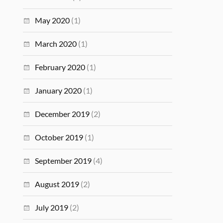
May 2020
(1)
March 2020
(1)
February 2020
(1)
January 2020
(1)
December 2019
(2)
October 2019
(1)
September 2019
(4)
August 2019
(2)
July 2019
(2)