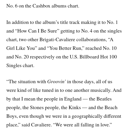
No. 6 on the Cashbox albums chart.
In addition to the album’s title track making it to No. 1
and “How Can I Be Sure” getting to No. 4 on the singles
chart, two other Brigati-Cavaliere collaborations, “A
Girl Like You” and “You Better Run,” reached No. 10
and No. 20 respectively on the U.S. Billboard Hot 100
Singles chart.
“The situation with
Groovin’
in those days, all of us
were kind of like tuned in to one another musically. And
by that I mean the people in England — the Beatles
people, the Stones people, the Kinks — and the Beach
Boys, even though we were in a geographically different
place,” said Cavaliere. “We were all falling in love.”