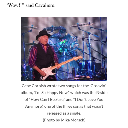
‘Wow!’” said Cavaliere.
Gene Cornish wrote two songs for the ‘Groovin”
album, “I’m So Happy Now,” which was the B-side
of “How Can I Be Sure,” and “I Don’t Love You
Anymore,” one of the three songs that wasn’t
released as a single.
(Photo by Mike Morsch)