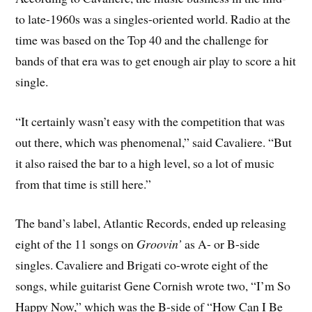
to late-1960s was a singles-oriented world. Radio at the
time was based on the Top 40 and the challenge for
bands of that era was to get enough air play to score a hit
single.
“It certainly wasn’t easy with the competition that was
out there, which was phenomenal,” said Cavaliere. “But
it also raised the bar to a high level, so a lot of music
from that time is still here.”
The band’s label, Atlantic Records, ended up releasing
eight of the 11 songs on
Groovin’
as A- or B-side
singles. Cavaliere and Brigati co-wrote eight of the
songs, while guitarist Gene Cornish wrote two, “I’m So
Happy Now,” which was the B-side of “How Can I Be