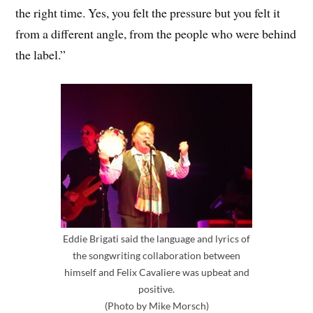
the right time. Yes, you felt the pressure but you felt it
from a different angle, from the people who were behind
the label.”
Eddie Brigati said the language and lyrics of
the songwriting collaboration between
himself and Felix Cavaliere was upbeat and
positive.
(Photo by Mike Morsch)