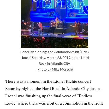
Lionel Richie sings the Commodores hit “Brick
House” Saturday, March 23, 2019, at the Hard
Rock in Atlantic City.
(Photo by Mike Morsch)
There was a moment in the Lionel Richie concert
Saturday night at the Hard Rock in Atlantic City, just as
Lionel was finishing up the final verse of “Endless
Love,” where there was a bit of a commotion in the front