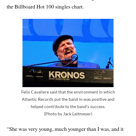
the Billboard Hot 100 singles chart.
Felix Cavaliere said that the environment in which
Atlantic Records put the band in was positive and
helped contribute to the band’s success.
(Photo by Jack Leitmeyer)
“She was very young, much younger than I was, and it