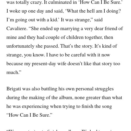
was totally crazy. It culminated in ‘How Can I Be Sure.’
I woke up one day and said, ‘What the hell am I doing?
I’m going out with a kid.’ It was strange,” said
Cavaliere. “She ended up marrying a very dear friend of
mine and they had couple of children together, then
unfortunately she passed. That’s the story. It’s kind of
strange, you know. I have to be careful with it now
because my present-day wife doesn’t like that story too
much.”
Brigati was also battling his own personal struggles
during the making of the album, none greater than what
he was experiencing when trying to finish the song
“How Can I Be Sure.”