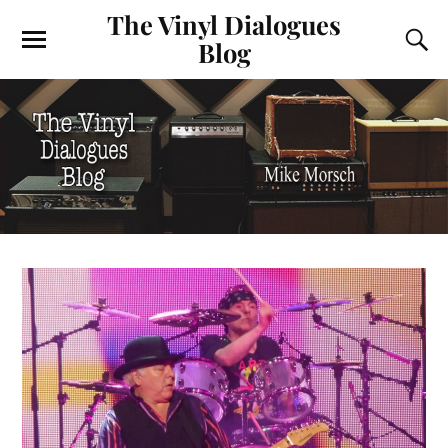
The Vinyl Dialogues
Blog