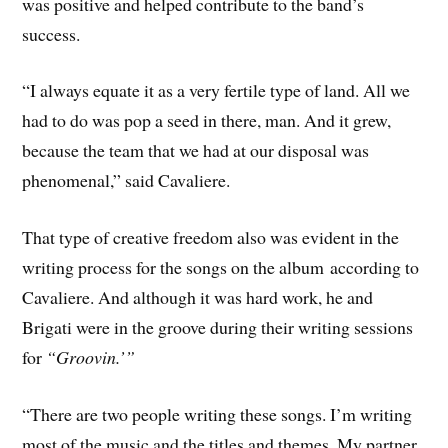
was positive and helped contribute to the band’s
success.
“I always equate it as a very fertile type of land. All we
had to do was pop a seed in there, man. And it grew,
because the team that we had at our disposal was
phenomenal,” said Cavaliere.
That type of creative freedom also was evident in the
writing process for the songs on the album according to
Cavaliere. And although it was hard work, he and
Brigati were in the groove during their writing sessions
for
“Groovin.’”
“There are two people writing these songs. I’m writing
most of the music and the titles and themes. My partner