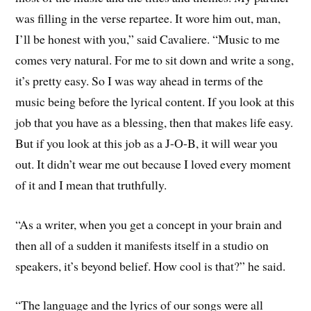
was filling in the verse repartee. It wore him out, man,
I’ll be honest with you,” said Cavaliere. “Music to me
comes very natural. For me to sit down and write a song,
it’s pretty easy. So I was way ahead in terms of the
music being before the lyrical content. If you look at this
job that you have as a blessing, then that makes life easy.
But if you look at this job as a J-O-B, it will wear you
out. It didn’t wear me out because I loved every moment
of it and I mean that truthfully.
“As a writer, when you get a concept in your brain and
then all of a sudden it manifests itself in a studio on
speakers, it’s beyond belief. How cool is that?” he said.
“The language and the lyrics of our songs were all