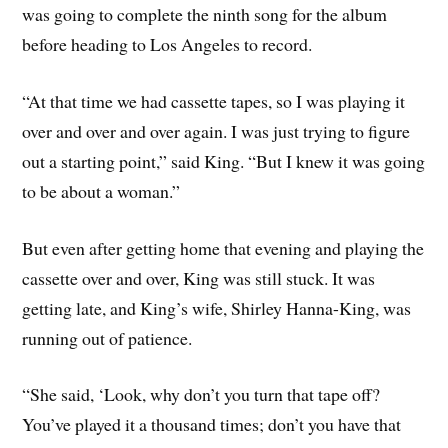
was going to complete the ninth song for the album
before heading to Los Angeles to record.
“At that time we had cassette tapes, so I was playing it
over and over and over again. I was just trying to figure
out a starting point,” said King. “But I knew it was going
to be about a woman.”
But even after getting home that evening and playing the
cassette over and over, King was still stuck. It was
getting late, and King’s wife, Shirley Hanna-King, was
running out of patience.
“She said, ‘Look, why don’t you turn that tape off?
You’ve played it a thousand times; don’t you have that