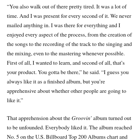
“You also walk out of there pretty tired. It was a lot of
time. And I was present for every second of it. We never
mailed anything in. I was there for everything and I
enjoyed every aspect of the process, from the creation of
the songs to the recording of the track to the singing and
the mixing, even to the mastering whenever possible.
First of all, I wanted to learn, and second of all, that’s
your product. You gotta be there,” he said. “I guess you
always like it as a finished album, but you’re
apprehensive about whether other people are going to
like it.”
That apprehension about the
Groovin’
album turned out
to be unfounded. Everybody liked it. The album reached
No. 5 on the U.S. Billboard Top 200 Albums chart and