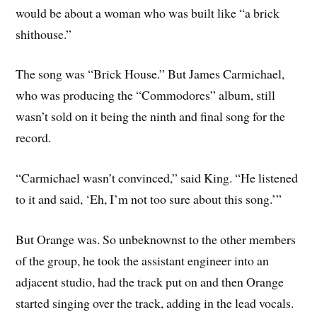
would be about a woman who was built like “a brick
shithouse.”
The song was “Brick House.” But James Carmichael,
who was producing the “Commodores” album, still
wasn’t sold on it being the ninth and final song for the
record.
“Carmichael wasn’t convinced,” said King. “He listened
to it and said, ‘Eh, I’m not too sure about this song.’”
But Orange was. So unbeknownst to the other members
of the group, he took the assistant engineer into an
adjacent studio, had the track put on and then Orange
started singing over the track, adding in the lead vocals.