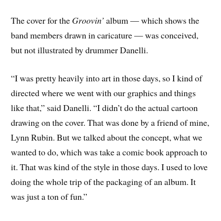
The cover for the
Groovin’
album — which shows the
band members drawn in caricature — was conceived,
but not illustrated by drummer Danelli.
“I was pretty heavily into art in those days, so I kind of
directed where we went with our graphics and things
like that,” said Danelli. “I didn’t do the actual cartoon
drawing on the cover. That was done by a friend of mine,
Lynn Rubin. But we talked about the concept, what we
wanted to do, which was take a comic book approach to
it. That was kind of the style in those days. I used to love
doing the whole trip of the packaging of an album. It
was just a ton of fun.”