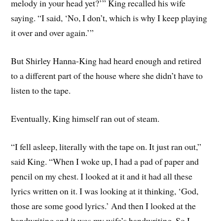
melody in your head yet?’” King recalled his wife
saying. “I said, ‘No, I don’t, which is why I keep playing
it over and over again.’”
But Shirley Hanna-King had heard enough and retired
to a different part of the house where she didn’t have to
listen to the tape.
Eventually, King himself ran out of steam.
“I fell asleep, literally with the tape on. It just ran out,”
said King. “When I woke up, I had a pad of paper and
pencil on my chest. I looked at it and it had all these
lyrics written on it. I was looking at it thinking, ‘God,
those are some good lyrics.’ And then I looked at the
handwriting and it was my wife’s handwriting. So I