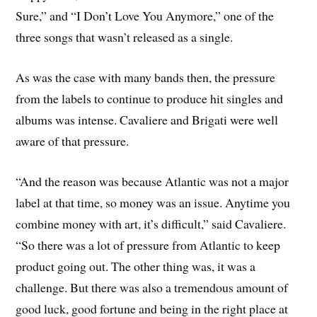
Sure,” and “I Don’t Love You Anymore,” one of the
three songs that wasn’t released as a single.
As was the case with many bands then, the pressure
from the labels to continue to produce hit singles and
albums was intense. Cavaliere and Brigati were well
aware of that pressure.
“And the reason was because Atlantic was not a major
label at that time, so money was an issue. Anytime you
combine money with art, it’s difficult,” said Cavaliere.
“So there was a lot of pressure from Atlantic to keep
product going out. The other thing was, it was a
challenge. But there was also a tremendous amount of
good luck, good fortune and being in the right place at