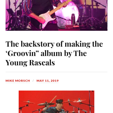
The backstory of making the
‘Groovin” album by The
Young Rascals
MIKE MORSCH
MAY 11, 2019