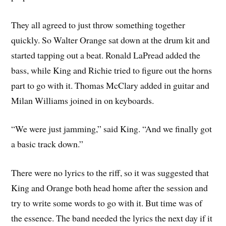
They all agreed to just throw something together
quickly. So Walter Orange sat down at the drum kit and
started tapping out a beat. Ronald LaPread added the
bass, while King and Richie tried to figure out the horns
part to go with it. Thomas McClary added in guitar and
Milan Williams joined in on keyboards.
“We were just jamming,” said King. “And we finally got
a basic track down.”
There were no lyrics to the riff, so it was suggested that
King and Orange both head home after the session and
try to write some words to go with it. But time was of
the essence. The band needed the lyrics the next day if it