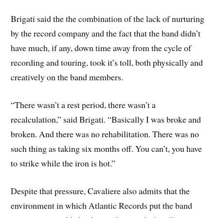
Brigati said the the combination of the lack of nurturing
by the record company and the fact that the band didn’t
have much, if any, down time away from the cycle of
recording and touring, took it’s toll, both physically and
creatively on the band members.
“There wasn’t a rest period, there wasn’t a
recalculation,” said Brigati. “Basically I was broke and
broken. And there was no rehabilitation. There was no
such thing as taking six months off. You can’t, you have
to strike while the iron is hot.”
Despite that pressure, Cavaliere also admits that the
environment in which Atlantic Records put the band