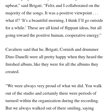
upbeat,” said Brigati. “Felix and I collaborated on the
majority of the songs. It was a positive viewpoint . . .
what if? ‘It’s a beautiful morning, I think I’ll go outside
for a while.’ These are all kind of flippant ideas, but all
going toward the positive human, cooperative energy.”
Cavaliere said that he, Brigati, Cornish and drummer
Dino Danelli were all pretty happy when they heard the
finished album, like they were for all the albums they
created.
“We were always very proud of what we did. You walk
out of the studio and certainly there were periods of
turmoil within the organization during the recording.
But we always walked out of there smiling, saying