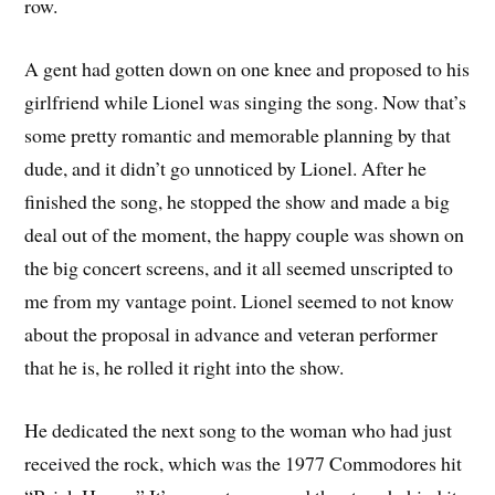
row.
A gent had gotten down on one knee and proposed to his
girlfriend while Lionel was singing the song. Now that’s
some pretty romantic and memorable planning by that
dude, and it didn’t go unnoticed by Lionel. After he
finished the song, he stopped the show and made a big
deal out of the moment, the happy couple was shown on
the big concert screens, and it all seemed unscripted to
me from my vantage point. Lionel seemed to not know
about the proposal in advance and veteran performer
that he is, he rolled it right into the show.
He dedicated the next song to the woman who had just
received the rock, which was the 1977 Commodores hit