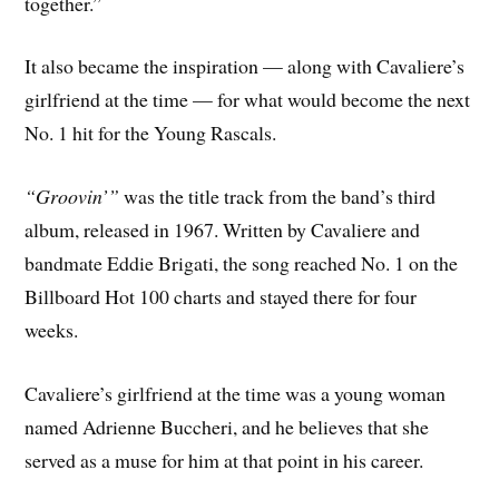
together.”
It also became the inspiration — along with Cavaliere’s
girlfriend at the time — for what would become the next
No. 1 hit for the Young Rascals.
“Groovin’”
was the title track from the band’s third
album, released in 1967. Written by Cavaliere and
bandmate Eddie Brigati, the song reached No. 1 on the
Billboard Hot 100 charts and stayed there for four
weeks.
Cavaliere’s girlfriend at the time was a young woman
named Adrienne Buccheri, and he believes that she
served as a muse for him at that point in his career.