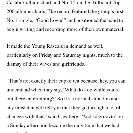
Cashbox album chart and No. 15 on the Billboard Top
200 albums charts. The record featured the group’s first
No. 1 single, “Good Lovin’” and positioned the band to
begin writing and recording more of their own material.
It made the Young Rascals in demand as well,
particularly on Friday and Saturday nights, much to the
dismay of their wives and girlfriends.
“That’s not exactly their cup of tea because, hey, you can
understand when they say, ‘What do I do while you’re
out there entertaining?’ So it’s a normal situation and
any musician will tell you that they go through a lot of
changes with that,” said Cavaliere. “And so groovin’ on
a Sunday afternoon became the only time that we had