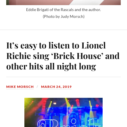
Eddie Brigati of the Rascals and the author.
(Photo by Judy Morsch)
It’s easy to listen to Lionel
Richie sing ‘Brick House’ and
other hits all night long
MIKE MORSCH
MARCH 24, 2019