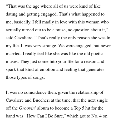
“That was the age where all of us were kind of like
dating and getting engaged. That’s what happened to
me, basically. I fell madly in love with this woman who
actually turned out to be a muse, no question about it,”
said Cavaliere. “That’s really the only reason she was in
my life. It was very strange. We were engaged, but never
married. I really feel like she was like the old poetic
muses. They just come into your life for a reason and
spark that kind of emotion and feeling that generates
those types of songs.”
It was no coincidence then, given the relationship of
Cavaliere and Buccheri at the time, that the next single
off the
Groovin’
album to become a Top 5 hit for the
band was “How Can I Be Sure,” which got to No. 4 on