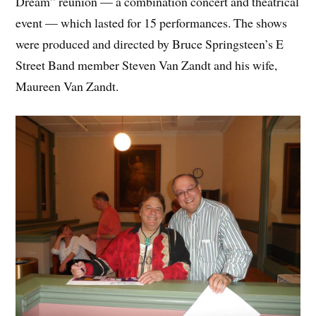
Dream” reunion — a combination concert and theatrical
event — which lasted for 15 performances. The shows
were produced and directed by Bruce Springsteen’s E
Street Band member Steven Van Zandt and his wife,
Maureen Van Zandt.