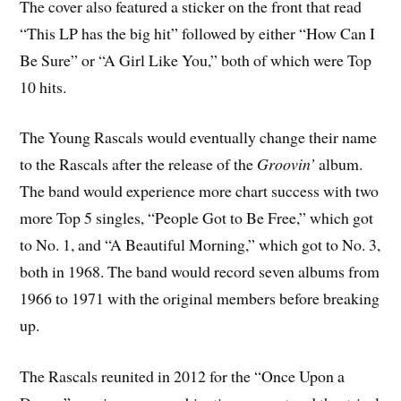
The cover also featured a sticker on the front that read
“This LP has the big hit” followed by either “How Can I
Be Sure” or “A Girl Like You,” both of which were Top
10 hits.
The Young Rascals would eventually change their name
to the Rascals after the release of the
Groovin’
album.
The band would experience more chart success with two
more Top 5 singles, “People Got to Be Free,” which got
to No. 1, and “A Beautiful Morning,” which got to No. 3,
both in 1968. The band would record seven albums from
1966 to 1971 with the original members before breaking
up.
The Rascals reunited in 2012 for the “Once Upon a