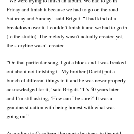
“We were trying to finish an album. We had to go in
Friday and finish it because we had to go on the road
Saturday and Sunday,” said Brigati. “I had kind of a
breakdown over it. I couldn’t finish it and we had to go in
(to the studio). The melody wasn’t actually created yet,
the storyline wasn’t created.
“On that particular song, I got a block and I was freaked
out about not finishing it. My brother (David) put a
bunch of different things in it and he was never properly
acknowledged for it,” said Brigati. “It’s 50 years later
and I’m still asking, ‘How can I be sure?’ It was a
genuine situation with being honest with what was
going on.”
According to Cavaliere, the music business in the mid-