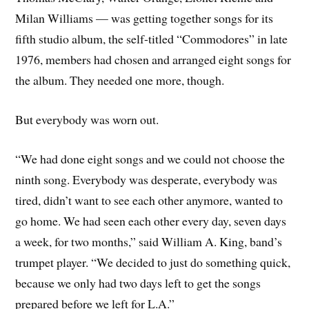
Milan Williams — was getting together songs for its
fifth studio album, the self-titled “Commodores” in late
1976, members had chosen and arranged eight songs for
the album. They needed one more, though.
But everybody was worn out.
“We had done eight songs and we could not choose the
ninth song. Everybody was desperate, everybody was
tired, didn’t want to see each other anymore, wanted to
go home. We had seen each other every day, seven days
a week, for two months,” said William A. King, band’s
trumpet player. “We decided to just do something quick,
because we only had two days left to get the songs
prepared before we left for L.A.”