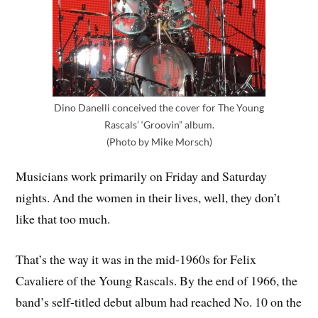
Dino Danelli conceived the cover for The Young
Rascals’ ‘Groovin” album.
(Photo by Mike Morsch)
Musicians work primarily on Friday and Saturday
nights. And the women in their lives, well, they don’t
like that too much.
That’s the way it was in the mid-1960s for Felix
Cavaliere of the Young Rascals. By the end of 1966, the
band’s self-titled debut album had reached No. 10 on the