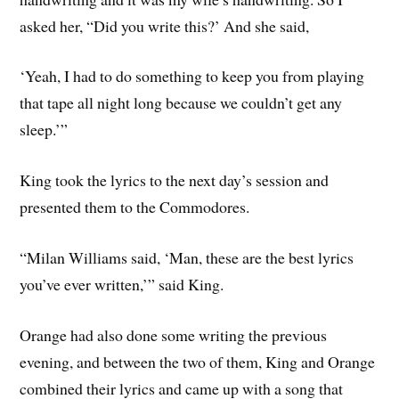
asked her, “Did you write this?’ And she said,
‘Yeah, I had to do something to keep you from playing
that tape all night long because we couldn’t get any
sleep.’”
King took the lyrics to the next day’s session and
presented them to the Commodores.
“Milan Williams said, ‘Man, these are the best lyrics
you’ve ever written,’” said King.
Orange had also done some writing the previous
evening, and between the two of them, King and Orange
combined their lyrics and came up with a song that