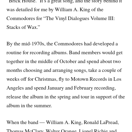
“Brick House.” It’s a great song, and the story behind it
was detailed for me by William A. King of the
Commodores for “The Vinyl Dialogues Volume III:
Stacks of Wax.”
By the mid-1970s, the Commodores had developed a
routine for recording albums. Band members would get
together in the middle of October and spend about two
months choosing and arranging songs, take a couple of
weeks off for Christmas, fly to Motown Records in Los
Angeles and spend January and February recording,
release the album in the spring and tour in support of the
album in the summer.
When the band — William A. King, Ronald LaPread,
Thomas McClary, Walter Orange, Lionel Richie and