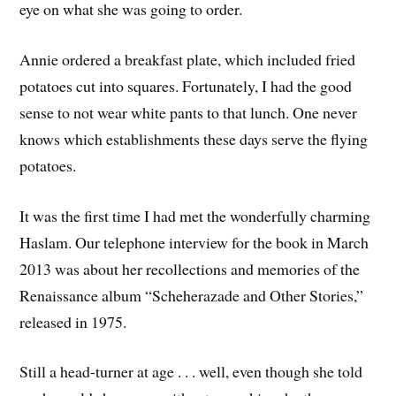
eye on what she was going to order.
Annie ordered a breakfast plate, which included fried
potatoes cut into squares. Fortunately, I had the good
sense to not wear white pants to that lunch. One never
knows which establishments these days serve the flying
potatoes.
It was the first time I had met the wonderfully charming
Haslam. Our telephone interview for the book in March
2013 was about her recollections and memories of the
Renaissance album “Scheherazade and Other Stories,”
released in 1975.
Still a head-turner at age . . . well, even though she told