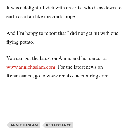
It was a delightful visit with an artist who is as down-to-
earth as a fan like me could hope.
And I’m happy to report that I did not get hit with one
flying potato.
You can get the latest on Annie and her career at
www.anniehaslam.com
. For the latest news on
Renaissance, go to www.renaissancetouring.com.
ANNIE HASLAM
RENAISSANCE