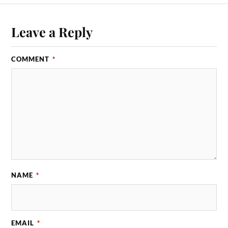
Leave a Reply
COMMENT
*
NAME
*
EMAIL
*