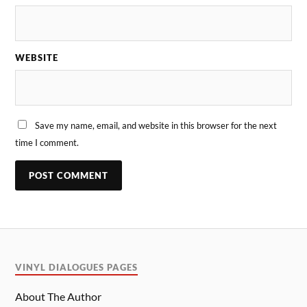
WEBSITE
Save my name, email, and website in this browser for the next
time I comment.
VINYL DIALOGUES PAGES
About The Author