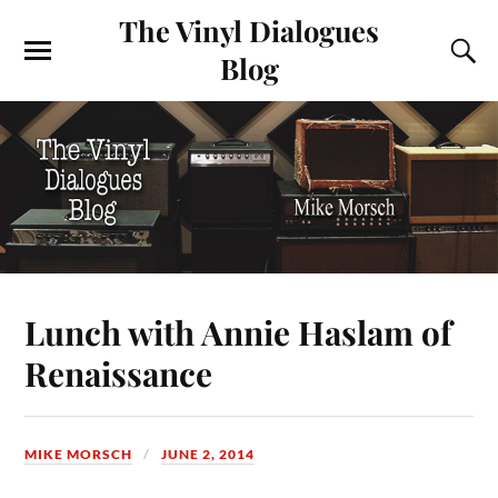
The Vinyl Dialogues
Blog
Lunch with Annie Haslam of
Renaissance
MIKE MORSCH
JUNE 2, 2014