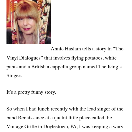
Annie Haslam tells a story in “The
Vinyl Dialogues” that involves flying potatoes, white
pants and a British a cappella group named The King’s
Singers.
It’s a pretty funny story.
So when I had lunch recently with the lead singer of the
band Renaissance at a quaint little place called the
Vintage Grille in Doylestown, PA, I was keeping a wary