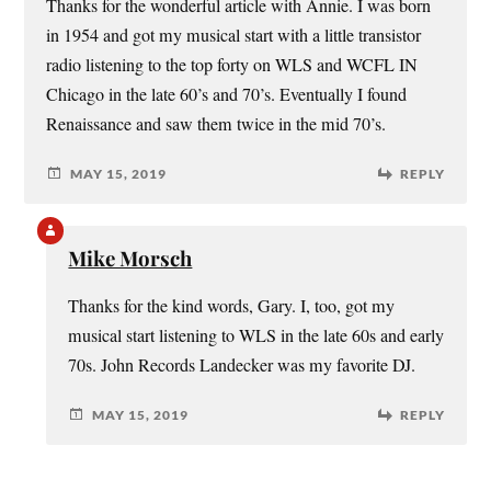
Thanks for the wonderful article with Annie. I was born
in 1954 and got my musical start with a little transistor
radio listening to the top forty on WLS and WCFL IN
Chicago in the late 60’s and 70’s. Eventually I found
Renaissance and saw them twice in the mid 70’s.
MAY 15, 2019
REPLY
Mike Morsch
Thanks for the kind words, Gary. I, too, got my
musical start listening to WLS in the late 60s and early
70s. John Records Landecker was my favorite DJ.
MAY 15, 2019
REPLY