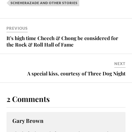
SCHEHERAZADE AND OTHER STORIES
PREVIOUS
It’s high time Cheech & Chong be considered for
the Rock & Roll Hall of Fame
NEXT
A special kiss, courtesy of Three Dog Night
2 Comments
Gary Brown