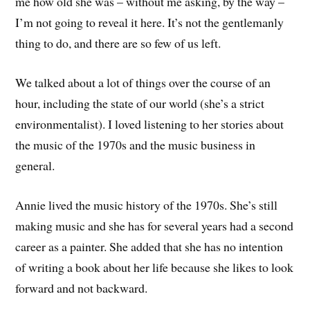
me how old she was – without me asking, by the way –
I’m not going to reveal it here. It’s not the gentlemanly
thing to do, and there are so few of us left.
We talked about a lot of things over the course of an
hour, including the state of our world (she’s a strict
environmentalist). I loved listening to her stories about
the music of the 1970s and the music business in
general.
Annie lived the music history of the 1970s. She’s still
making music and she has for several years had a second
career as a painter. She added that she has no intention
of writing a book about her life because she likes to look
forward and not backward.