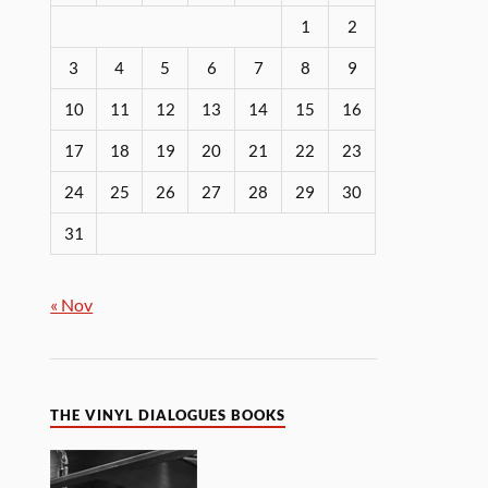
1
2
3
4
5
6
7
8
9
10
11
12
13
14
15
16
17
18
19
20
21
22
23
24
25
26
27
28
29
30
31
« Nov
THE VINYL DIALOGUES BOOKS