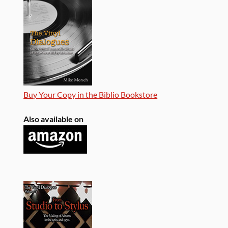
Buy Your Copy in the Biblio Bookstore
Also available on