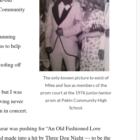
in Community
running
s to help
oofing off
The only known picture to exist of
Mike and Sue as members of the
 but I was
prom court at the 1976 junior/senior
having never
prom at Pekin Community High
School.
m in concert.
 year was pushing for “An Old Fashioned Love
d made into a hit by Three Dog Night — to be the