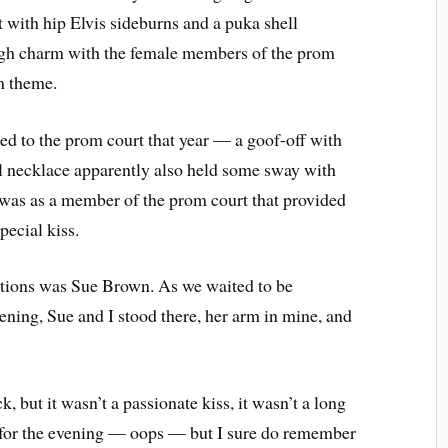
t with hip Elvis sideburns and a puka shell
ugh charm with the female members of the prom
m theme.
ted to the prom court that year — a goof-off with
l necklace apparently also held some sway with
 was as a member of the prom court that provided
pecial kiss.
ctions was Sue Brown. As we waited to be
ening, Sue and I stood there, her arm in mine, and
, but it wasn’t a passionate kiss, it wasn’t a long
e for the evening — oops — but I sure do remember