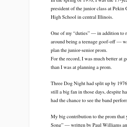
president of the junior class at Pek
High School in central Illinois.
One of my “duties” — in addition to 
around being a teenage goof-off — wa
plan the junior-senior prom.
For the record, I was much better at g
than I was at planning a prom.
Three Dog Night had split up by 1976
still a big fan in those days, despite 
had the chance to see the band perfor
My big contribution to the prom that
Song” — written by Paul Williams an