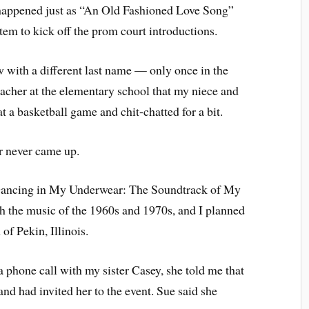
 It happened just as “An Old Fashioned Love Song”
tem to kick off the prom court introductions.
with a different last name — only once in the
eacher at the elementary school that my niece and
 a basketball game and chit-chatted for a bit.
r never came up.
 “Dancing in My Underwear: The Soundtrack of My
h the music of the 1960s and 1970s, and I planned
f Pekin, Illinois.
a phone call with my sister Casey, she told me that
and had invited her to the event. Sue said she