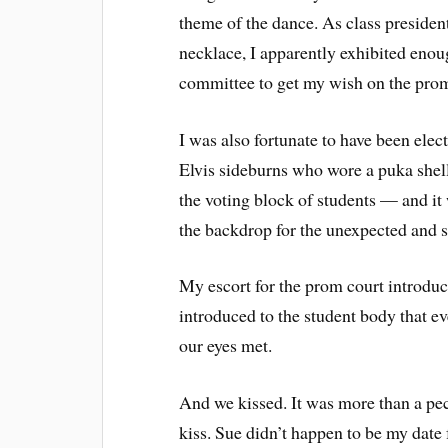
theme of the dance. As class presiden
necklace, I apparently exhibited eno
committee to get my wish on the pro
I was also fortunate to have been elec
Elvis sideburns who wore a puka shel
the voting block of students — and it
the backdrop for the unexpected and s
My escort for the prom court introdu
introduced to the student body that ev
our eyes met.
And we kissed. It was more than a peck
kiss. Sue didn’t happen to be my dat