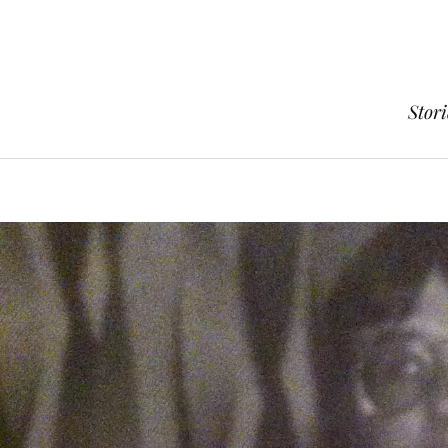
Stori