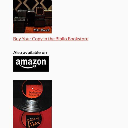
Buy Your Copy in the Biblio Bookstore
Also available on