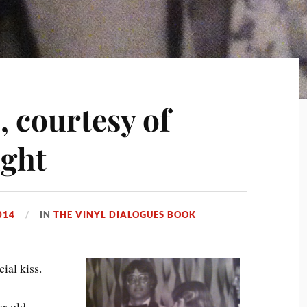
, courtesy of
ight
014
IN
THE VINYL DIALOGUES BOOK
cial kiss.
ar-old