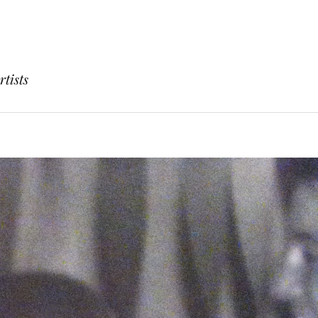
rtists