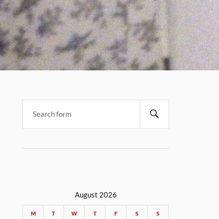
August 2026
M
T
W
T
F
S
S