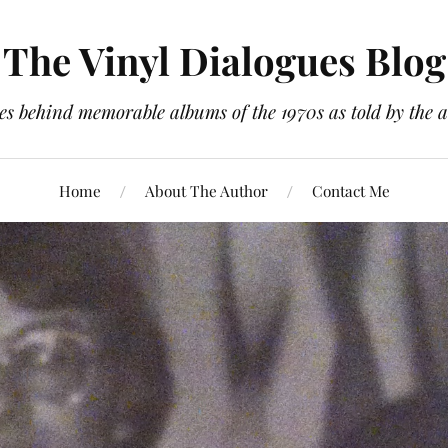
The Vinyl Dialogues Blog
es behind memorable albums of the 1970s as told by the a
Home
About The Author
Contact Me