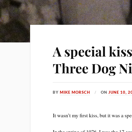
A special kiss
Three Dog N
BY
MIKE MORSCH
ON
JUNE 10, 2
It wasn’t my first kiss, but it was a spe
In the spring of 1976, I was the 17-ye