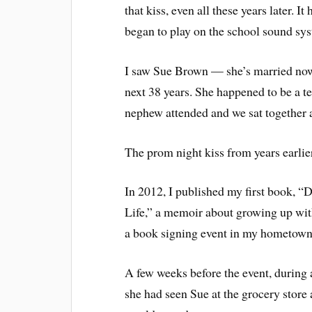
that kiss, even all these years later.
began to play on the school sound sys
I saw Sue Brown — she’s married now 
next 38 years. She happened to be a t
nephew attended and we sat together at
The prom night kiss from years earlie
In 2012, I published my first book,
Life,” a memoir about growing up wit
a book signing event in my hometown o
A few weeks before the event, during 
she had seen Sue at the grocery store 