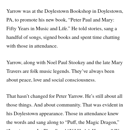
Yarrow was at the Doylestown Bookshop in Doylestown,
PA, to promote his new book, “Peter Paul and Mary:
Fifty Years in Music and Life.” He told stories, sang a
handful of songs, signed books and spent time chatting
with those in attendance.
Yarrow, along with Noel Paul Stookey and the late Mary
Travers are folk music legends. They’ve always been
about peace, love and social consciousness.
That hasn’t changed for Peter Yarrow. He’s still about all
those things. And about community. That was evident in
his Doylestown appearance. Those in attendance knew
the words and sang along to “Puff, the Magic Dragon,”