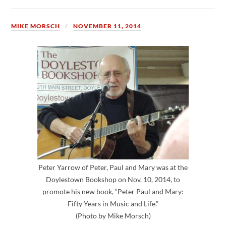
MIKE MORSCH
NOVEMBER 11, 2014
Peter Yarrow of Peter, Paul and Mary was at the
Doylestown Bookshop on Nov. 10, 2014, to
promote his new book, “Peter Paul and Mary:
Fifty Years in Music and Life.”
(Photo by Mike Morsch)