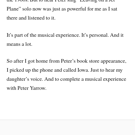
Plane” solo now was just as powerful for me as I sat
there and listened to it.
It’s part of the musical experience. It’s personal. And it
means a lot.
So after I got home from Peter’s book store appearance,
I picked up the phone and called Iowa. Just to hear my
daughter’s voice. And to complete a musical experience
with Peter Yarrow.