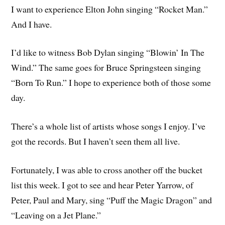
I want to experience Elton John singing “Rocket Man.”
And I have.
I’d like to witness Bob Dylan singing “Blowin’ In The
Wind.” The same goes for Bruce Springsteen singing
“Born To Run.” I hope to experience both of those some
day.
There’s a whole list of artists whose songs I enjoy. I’ve
got the records. But I haven’t seen them all live.
Fortunately, I was able to cross another off the bucket
list this week. I got to see and hear Peter Yarrow, of
Peter, Paul and Mary, sing “Puff the Magic Dragon” and
“Leaving on a Jet Plane.”