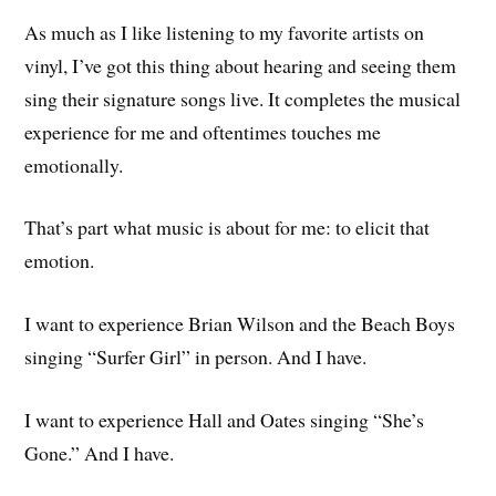
As much as I like listening to my favorite artists on
vinyl, I’ve got this thing about hearing and seeing them
sing their signature songs live. It completes the musical
experience for me and oftentimes touches me
emotionally.
That’s part what music is about for me: to elicit that
emotion.
I want to experience Brian Wilson and the Beach Boys
singing “Surfer Girl” in person. And I have.
I want to experience Hall and Oates singing “She’s
Gone.” And I have.