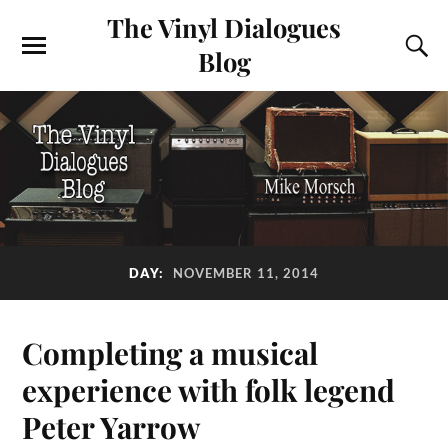
The Vinyl Dialogues
Blog
DAY:
NOVEMBER 11, 2014
Completing a musical
experience with folk legend
Peter Yarrow