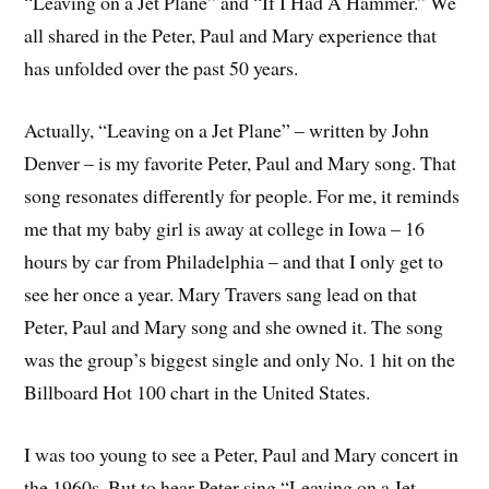
“Leaving on a Jet Plane” and “If I Had A Hammer.” We
all shared in the Peter, Paul and Mary experience that
has unfolded over the past 50 years.
Actually, “Leaving on a Jet Plane” – written by John
Denver – is my favorite Peter, Paul and Mary song. That
song resonates differently for people. For me, it reminds
me that my baby girl is away at college in Iowa – 16
hours by car from Philadelphia – and that I only get to
see her once a year. Mary Travers sang lead on that
Peter, Paul and Mary song and she owned it. The song
was the group’s biggest single and only No. 1 hit on the
Billboard Hot 100 chart in the United States.
I was too young to see a Peter, Paul and Mary concert in
the 1960s. But to hear Peter sing “Leaving on a Jet