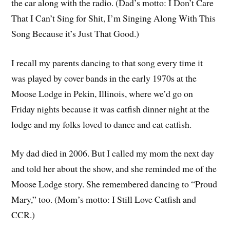
the car along with the radio. (Dad’s motto: I Don’t Care
That I Can’t Sing for Shit, I’m Singing Along With This
Song Because it’s Just That Good.)
I recall my parents dancing to that song every time it
was played by cover bands in the early 1970s at the
Moose Lodge in Pekin, Illinois, where we’d go on
Friday nights because it was catfish dinner night at the
lodge and my folks loved to dance and eat catfish.
My dad died in 2006. But I called my mom the next day
and told her about the show, and she reminded me of the
Moose Lodge story. She remembered dancing to “Proud
Mary,” too. (Mom’s motto: I Still Love Catfish and
CCR.)