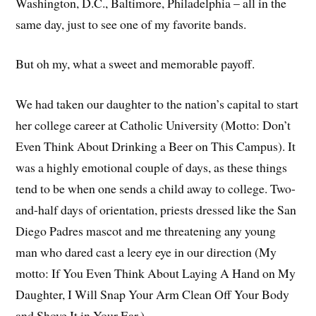
Washington, D.C., Baltimore, Philadelphia – all in the
same day, just to see one of my favorite bands.
But oh my, what a sweet and memorable payoff.
We had taken our daughter to the nation’s capital to start
her college career at Catholic University (Motto: Don’t
Even Think About Drinking a Beer on This Campus). It
was a highly emotional couple of days, as these things
tend to be when one sends a child away to college. Two-
and-half days of orientation, priests dressed like the San
Diego Padres mascot and me threatening any young
man who dared cast a leery eye in our direction (My
motto: If You Even Think About Laying A Hand on My
Daughter, I Will Snap Your Arm Clean Off Your Body
and Shove It in Your Ear.)