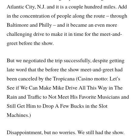
Atlantic City, N.J. and it is a couple hundred miles. Add
in the concentration of people along the route – through
Baltimore and Philly – and it became an even more
challenging drive to make it in time for the meet-and-
greet before the show.
But we negotiated the trip successfully, despite getting
late word that the before the show meet-and-greet had
been canceled by the Tropicana (Casino motto: Let’s
See if We Can Make Mike Drive All This Way in The
Rain and Traffic to Not Meet His Favorite Musicians and
Still Get Him to Drop A Few Bucks in the Slot
Machines.)
Disappointment, but no worries. We still had the show.