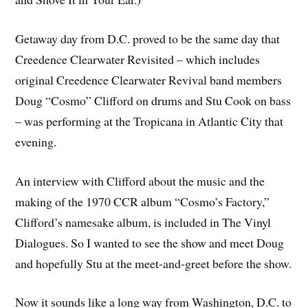
Getaway day from D.C. proved to be the same day that
Creedence Clearwater Revisited – which includes
original Creedence Clearwater Revival band members
Doug “Cosmo” Clifford on drums and Stu Cook on bass
– was performing at the Tropicana in Atlantic City that
evening.
An interview with Clifford about the music and the
making of the 1970 CCR album “Cosmo’s Factory,”
Clifford’s namesake album, is included in The Vinyl
Dialogues. So I wanted to see the show and meet Doug
and hopefully Stu at the meet-and-greet before the show.
Now it sounds like a long way from Washington, D.C. to