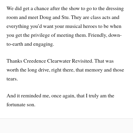
We did get a chance after the show to go to the dressing
room and meet Doug and Stu. They are class acts and
everything you’d want your musical heroes to be when
you get the privilege of meeting them. Friendly, down-
to-earth and engaging.
Thanks Creedence Clearwater Revisited. That was
worth the long drive, right there, that memory and those
tears.
And it reminded me, once again, that I truly am the
fortunate son.