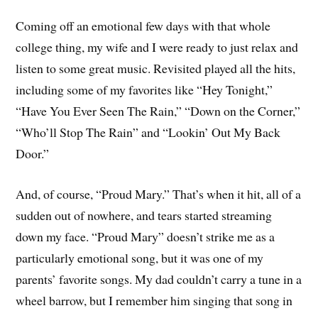
Coming off an emotional few days with that whole
college thing, my wife and I were ready to just relax and
listen to some great music. Revisited played all the hits,
including some of my favorites like “Hey Tonight,”
“Have You Ever Seen The Rain,” “Down on the Corner,”
“Who’ll Stop The Rain” and “Lookin’ Out My Back
Door.”
And, of course, “Proud Mary.” That’s when it hit, all of a
sudden out of nowhere, and tears started streaming
down my face. “Proud Mary” doesn’t strike me as a
particularly emotional song, but it was one of my
parents’ favorite songs. My dad couldn’t carry a tune in a
wheel barrow, but I remember him singing that song in