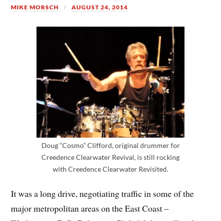
MIKE MORSCH
AUGUST 24, 2014
Doug “Cosmo” Clifford, original drummer for
Creedence Clearwater Revival, is still rocking
with Creedence Clearwater Revisited.
It was a long drive, negotiating traffic in some of the
major metropolitan areas on the East Coast –