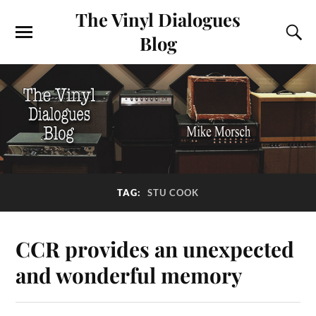
The Vinyl Dialogues
Blog
TAG:
STU COOK
CCR provides an unexpected
and wonderful memory