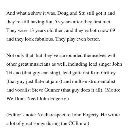
And what a show it was. Doug and Stu still got it and
they’re still having fun, 53 years after they first met.
They were 13 years old then, and they’re both now 69
and they look fabulous. They play even better.
Not only that, but they’ve surrounded themselves with
other great musicians as well, including lead singer John
Tristao (that guy can sing), lead guitarist Kurt Griffey
(that guy just flat-out jams) and multi-instrumentalist
and vocalist Steve Gunner (that guy does it all). (Motto:
We Don’t Need John Fogerty.)
(Editor’s note: No disrespect to John Fogerty. He wrote
a lot of great songs during the CCR era.)